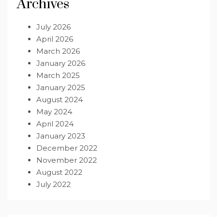
Archives
July 2026
April 2026
March 2026
January 2026
March 2025
January 2025
August 2024
May 2024
April 2024
January 2023
December 2022
November 2022
August 2022
July 2022