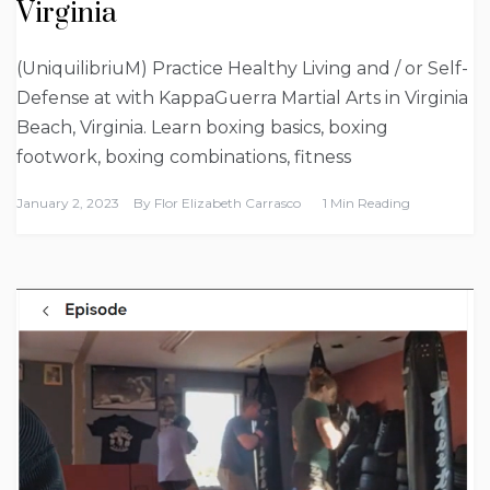
Virginia
(UniquilibriuM) Practice Healthy Living and / or Self-
Defense at with KappaGuerra Martial Arts in Virginia
Beach, Virginia. Learn boxing basics, boxing
footwork, boxing combinations, fitness
January 2, 2023
By
Flor Elizabeth Carrasco
1 Min Reading