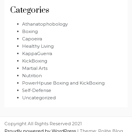
Categories
Athanatophobology
Boxing
Capoeira
Healthy Living
KappaGuerra
KickBoxing
Martial Arts
Nutrition
PowerHpuse Boxing and KickBoxing
Self-Defense
Uncategorized
Copyright All Rights Reserved 2021
Proudly powered by WordPress
|
Theme: Polite Blog