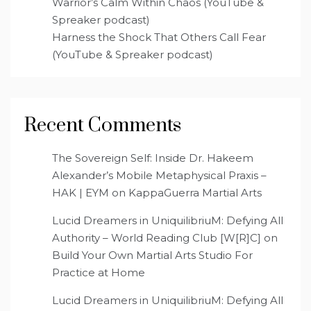
Warrior’s Calm Within Chaos (YouTube &
Spreaker podcast)
Harness the Shock That Others Call Fear
(YouTube & Spreaker podcast)
Recent Comments
The Sovereign Self: Inside Dr. Hakeem
Alexander’s Mobile Metaphysical Praxis –
HAK | EYM
on
KappaGuerra Martial Arts
Lucid Dreamers in UniquilibriuM: Defying All
Authority – World Reading Club [W[R]C]
on
Build Your Own Martial Arts Studio For
Practice at Home
Lucid Dreamers in UniquilibriuM: Defying All