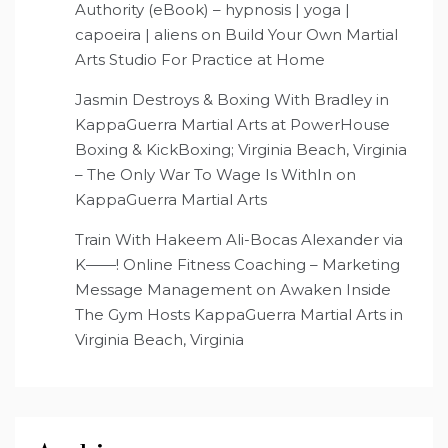
Authority (eBook) – hypnosis | yoga |
capoeira | aliens
on
Build Your Own Martial
Arts Studio For Practice at Home
Jasmin Destroys & Boxing With Bradley in
KappaGuerra Martial Arts at PowerHouse
Boxing & KickBoxing; Virginia Beach, Virginia
– The Only War To Wage Is WithIn
on
KappaGuerra Martial Arts
Train With Hakeem Ali-Bocas Alexander via
K——! Online Fitness Coaching – Marketing
Message Management
on
Awaken Inside
The Gym Hosts KappaGuerra Martial Arts in
Virginia Beach, Virginia