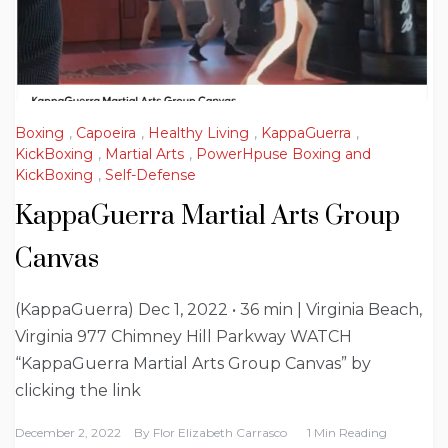
Boxing
,
Capoeira
,
Healthy Living
,
KappaGuerra
,
KickBoxing
,
Martial Arts
,
PowerHpuse Boxing and
KickBoxing
,
Self-Defense
KappaGuerra Martial Arts Group
Canvas
(KappaGuerra) Dec 1, 2022 • 36 min | Virginia Beach,
Virginia 977 Chimney Hill Parkway WATCH
“KappaGuerra Martial Arts Group Canvas” by
clicking the link
December 2, 2022
By
Flor Elizabeth Carrasco
1 Min Reading