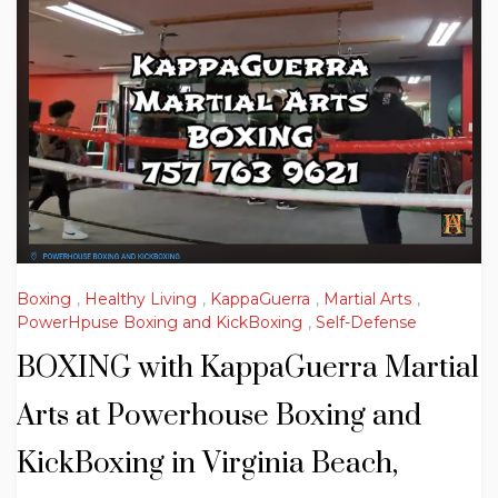
Boxing
,
Healthy Living
,
KappaGuerra
,
Martial Arts
,
PowerHpuse Boxing and KickBoxing
,
Self-Defense
BOXING with KappaGuerra Martial
Arts at Powerhouse Boxing and
KickBoxing in Virginia Beach,