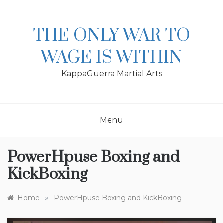
Skip
to
content
THE ONLY WAR TO
WAGE IS WITHIN
KappaGuerra Martial Arts
Menu
PowerHpuse Boxing and
KickBoxing
»
Home
PowerHpuse Boxing and KickBoxing