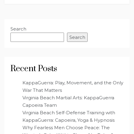
Search
Search
Recent Posts
KappaGuerra: Play, Movement, and the Only
War That Matters
Virginia Beach Martial Arts: KappaGuerra
Capoeira Team
Virginia Beach Self-Defense Training with
KappaGuerra: Capoeira, Yoga & Hypnosis
Why Fearless Men Choose Peace: The