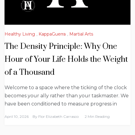
Healthy Living
,
KappaGuerra
,
Martial Arts
The Density Principle: Why One
Hour of Your Life Holds the Weight
of a Thousand
Welcome to a space where the ticking of the clock
becomes your ally rather than your taskmaster. We
have been conditioned to measure progress in
April 10, 2026
By
Flor Elizabeth Carrasco
2 Min Reading