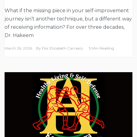
What if the missing piece in your self-improvement
journey isn’t another technique, but a different way
of receiving information? For over three decades,
Dr. Hakeem
March 26, 2026
By
Flor Elizabeth Carrasco
5 Min Reading