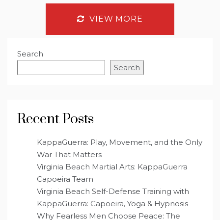
VIEW MORE
Search
Search
Recent Posts
KappaGuerra: Play, Movement, and the Only
War That Matters
Virginia Beach Martial Arts: KappaGuerra
Capoeira Team
Virginia Beach Self-Defense Training with
KappaGuerra: Capoeira, Yoga & Hypnosis
Why Fearless Men Choose Peace: The