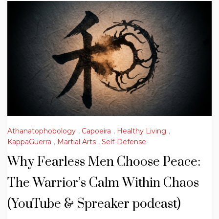
Athanatophobology
,
Capoeira
,
Healthy Living
,
KappaGuerra
,
Martial Arts
,
Self-Defense
Why Fearless Men Choose Peace:
The Warrior’s Calm Within Chaos
(YouTube & Spreaker podcast)