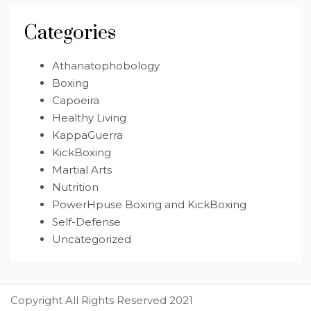
Categories
Athanatophobology
Boxing
Capoeira
Healthy Living
KappaGuerra
KickBoxing
Martial Arts
Nutrition
PowerHpuse Boxing and KickBoxing
Self-Defense
Uncategorized
Copyright All Rights Reserved 2021