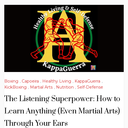
Boxing
,
Capoeira
,
Healthy Living
,
KappaGuerra
,
KickBoxing
,
Martial Arts
,
Nutrition
,
Self-Defense
The Listening Superpower: How to
Learn Anything (Even Martial Arts)
Through Your Ears