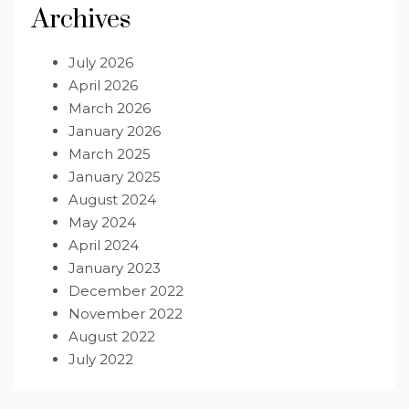
Archives
July 2026
April 2026
March 2026
January 2026
March 2025
January 2025
August 2024
May 2024
April 2024
January 2023
December 2022
November 2022
August 2022
July 2022