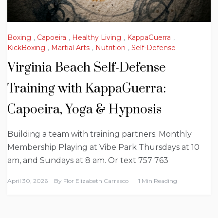
Boxing
,
Capoeira
,
Healthy Living
,
KappaGuerra
,
KickBoxing
,
Martial Arts
,
Nutrition
,
Self-Defense
Virginia Beach Self-Defense
Training with KappaGuerra:
Capoeira, Yoga & Hypnosis
Building a team with training partners. Monthly
Membership Playing at Vibe Park Thursdays at 10
am, and Sundays at 8 am. Or text 757 763
April 30, 2026
By
Flor Elizabeth Carrasco
1 Min Reading