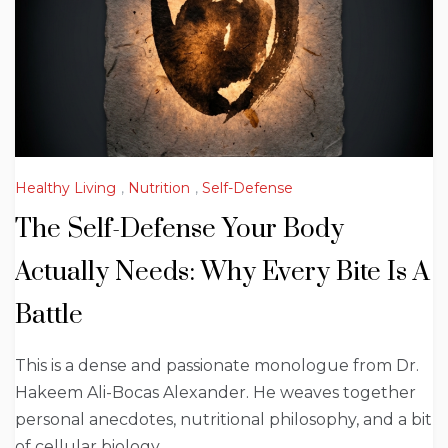
Healthy Living
,
Nutrition
,
Self-Defense
The Self-Defense Your Body
Actually Needs: Why Every Bite Is A
Battle
This is a dense and passionate monologue from Dr.
Hakeem Ali-Bocas Alexander. He weaves together
personal anecdotes, nutritional philosophy, and a bit
of cellular biology