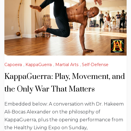
Capoeira
,
KappaGuerra
,
Martial Arts
,
Self-Defense
KappaGuerra: Play, Movement, and
the Only War That Matters
Embedded below: A conversation with Dr. Hakeem
Ali-Bocas Alexander on the philosophy of
KappaGuerra, plus the opening performance from
the Healthy Living Expo on Sunday,