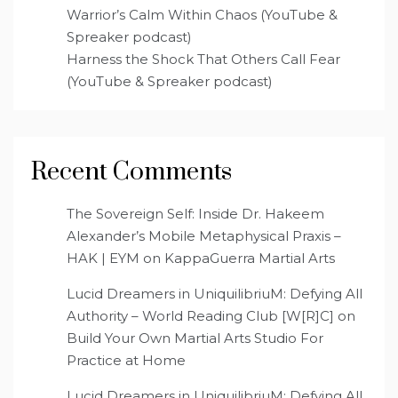
Warrior’s Calm Within Chaos (YouTube &
Spreaker podcast)
Harness the Shock That Others Call Fear
(YouTube & Spreaker podcast)
Recent Comments
The Sovereign Self: Inside Dr. Hakeem
Alexander’s Mobile Metaphysical Praxis –
HAK | EYM
on
KappaGuerra Martial Arts
Lucid Dreamers in UniquilibriuM: Defying All
Authority – World Reading Club [W[R]C]
on
Build Your Own Martial Arts Studio For
Practice at Home
Lucid Dreamers in UniquilibriuM: Defying All