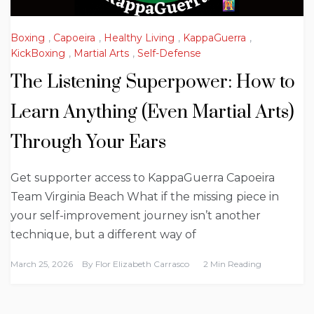
Boxing
,
Capoeira
,
Healthy Living
,
KappaGuerra
,
KickBoxing
,
Martial Arts
,
Self-Defense
The Listening Superpower: How to
Learn Anything (Even Martial Arts)
Through Your Ears
Get supporter access to KappaGuerra Capoeira
Team Virginia Beach What if the missing piece in
your self-improvement journey isn’t another
technique, but a different way of
March 25, 2026
By
Flor Elizabeth Carrasco
2 Min Reading