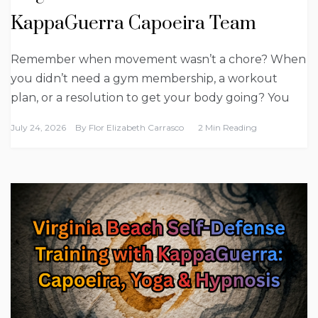
KappaGuerra Capoeira Team
Remember when movement wasn’t a chore? When
you didn’t need a gym membership, a workout
plan, or a resolution to get your body going? You
July 24, 2026
By
Flor Elizabeth Carrasco
2 Min Reading