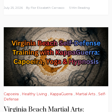
July 25, 2026
By
Flor Elizabeth Carrasco
5 Min Reading
Capoeira
,
Healthy Living
,
KappaGuerra
,
Martial Arts
,
Self-
Defense
Virginia Beach Martial Arts: