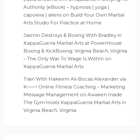
Authority (eBook) – hypnosis | yoga |
capoeira | aliens
on
Build Your Own Martial
Arts Studio For Practice at Home
Jasmin Destroys & Boxing With Bradley in
KappaGuerra Martial Arts at PowerHouse
Boxing & KickBoxing; Virginia Beach, Virginia
– The Only War To Wage Is WithIn
on
KappaGuerra Martial Arts
Train With Hakeem Ali-Bocas Alexander via
K——! Online Fitness Coaching – Marketing
Message Management
on
Awaken Inside
The Gym Hosts KappaGuerra Martial Arts in
Virginia Beach, Virginia