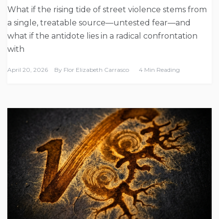
What if the rising tide of street violence stems from
a single, treatable source—untested fear—and
what if the antidote lies in a radical confrontation
with
April 20, 2026
By
Flor Elizabeth Carrasco
4 Min Reading