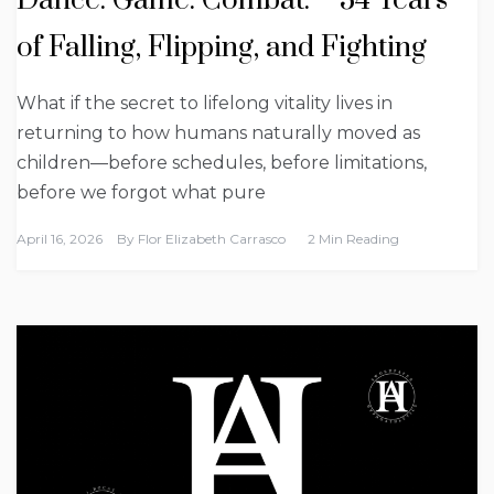
Dance. Game. Combat. – 34 Years
of Falling, Flipping, and Fighting
What if the secret to lifelong vitality lives in
returning to how humans naturally moved as
children—before schedules, before limitations,
before we forgot what pure
April 16, 2026
By
Flor Elizabeth Carrasco
2 Min Reading