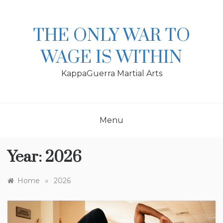
Skip
to
content
THE ONLY WAR TO
WAGE IS WITHIN
KappaGuerra Martial Arts
Menu
Year:
2026
»
Home
2026