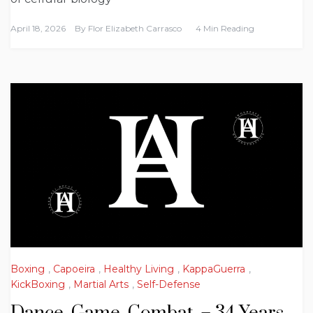
April 18, 2026
By
Flor Elizabeth Carrasco
4 Min Reading
Boxing
,
Capoeira
,
Healthy Living
,
KappaGuerra
,
KickBoxing
,
Martial Arts
,
Self-Defense