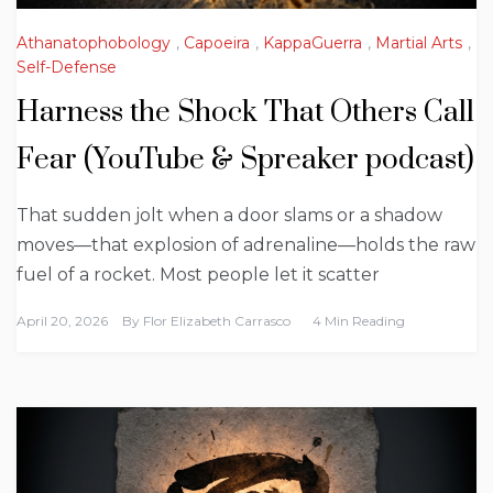
Athanatophobology
,
Capoeira
,
KappaGuerra
,
Martial Arts
,
Self-Defense
Harness the Shock That Others Call
Fear (YouTube & Spreaker podcast)
That sudden jolt when a door slams or a shadow
moves—that explosion of adrenaline—holds the raw
fuel of a rocket. Most people let it scatter
April 20, 2026
By
Flor Elizabeth Carrasco
4 Min Reading