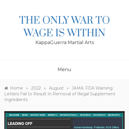
Skip
to
content
THE ONLY WAR TO
WAGE IS WITHIN
KappaGuerra Martial Arts
Menu
»
»
»
Home
2022
August
JAMA: FDA Warning
Letters Fail to Result In Removal of Illegal Supplement
Ingredients