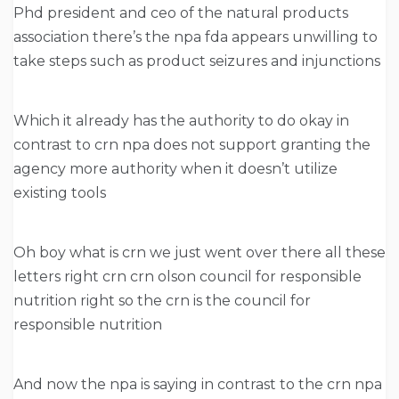
Phd president and ceo of the natural products
association there’s the npa fda appears unwilling to
take steps such as product seizures and injunctions
Which it already has the authority to do okay in
contrast to crn npa does not support granting the
agency more authority when it doesn’t utilize
existing tools
Oh boy what is crn we just went over there all these
letters right crn crn olson council for responsible
nutrition right so the crn is the council for
responsible nutrition
And now the npa is saying in contrast to the crn npa