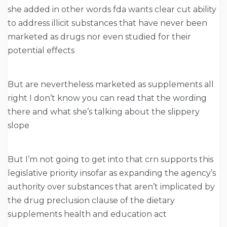
she added in other words fda wants clear cut ability
to address illicit substances that have never been
marketed as drugs nor even studied for their
potential effects
But are nevertheless marketed as supplements all
right I don’t know you can read that the wording
there and what she’s talking about the slippery
slope
But I’m not going to get into that crn supports this
legislative priority insofar as expanding the agency’s
authority over substances that aren’t implicated by
the drug preclusion clause of the dietary
supplements health and education act