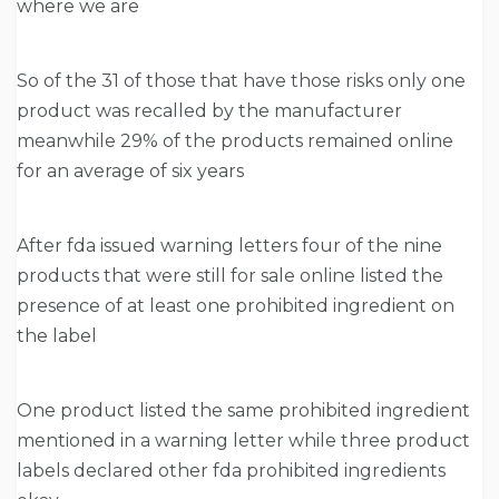
where we are
So of the 31 of those that have those risks only one
product was recalled by the manufacturer
meanwhile 29% of the products remained online
for an average of six years
After fda issued warning letters four of the nine
products that were still for sale online listed the
presence of at least one prohibited ingredient on
the label
One product listed the same prohibited ingredient
mentioned in a warning letter while three product
labels declared other fda prohibited ingredients