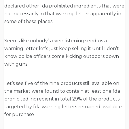
declared other fda prohibited ingredients that were
not necessarily in that warning letter apparently in
some of these places
Seems like nobody’s even listening send us a
warning letter let’s just keep selling it until I don’t
know police officers come kicking outdoors down
with guns
Let’s see five of the nine products still available on
the market were found to contain at least one fda
prohibited ingredient in total 29% of the products
targeted by fda warning letters remained available
for purchase