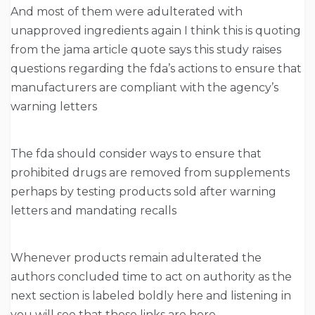
And most of them were adulterated with
unapproved ingredients again I think this is quoting
from the jama article quote says this study raises
questions regarding the fda’s actions to ensure that
manufacturers are compliant with the agency’s
warning letters
The fda should consider ways to ensure that
prohibited drugs are removed from supplements
perhaps by testing products sold after warning
letters and mandating recalls
Whenever products remain adulterated the
authors concluded time to act on authority as the
next section is labeled boldly here and listening in
you will see that these links are here