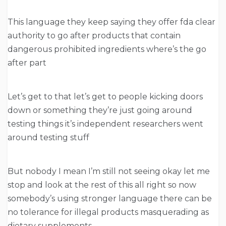
This language they keep saying they offer fda clear
authority to go after products that contain
dangerous prohibited ingredients where’s the go
after part
Let’s get to that let’s get to people kicking doors
down or something they’re just going around
testing things it’s independent researchers went
around testing stuff
But nobody I mean I’m still not seeing okay let me
stop and look at the rest of this all right so now
somebody’s using stronger language there can be
no tolerance for illegal products masquerading as
dietary supplements