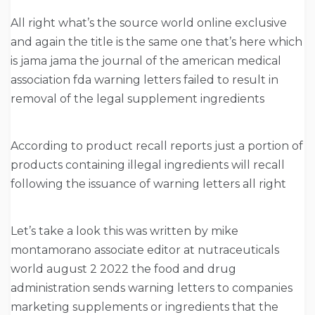
All right what’s the source world online exclusive
and again the title is the same one that’s here which
is jama jama the journal of the american medical
association fda warning letters failed to result in
removal of the legal supplement ingredients
According to product recall reports just a portion of
products containing illegal ingredients will recall
following the issuance of warning letters all right
Let’s take a look this was written by mike
montamorano associate editor at nutraceuticals
world august 2 2022 the food and drug
administration sends warning letters to companies
marketing supplements or ingredients that the