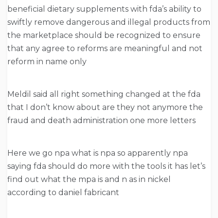
beneficial dietary supplements with fda’s ability to
swiftly remove dangerous and illegal products from
the marketplace should be recognized to ensure
that any agree to reforms are meaningful and not
reform in name only
Meldil said all right something changed at the fda
that I don’t know about are they not anymore the
fraud and death administration one more letters
Here we go npa what is npa so apparently npa
saying fda should do more with the tools it has let’s
find out what the mpa is and n as in nickel
according to daniel fabricant