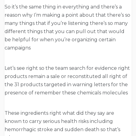
So it’s the same thing in everything and there’s a
reason why I’m making a point about that there’s so
many things that if you’re listening there’s so many
different things that you can pull out that would
be helpful for when you’re organizing certain
campaigns
Let’s see right so the team search for evidence right
products remain a sale or reconstituted all right of
the 31 products targeted in warning letters for the
presence of remember these chemicals molecules
These ingredients right what did they say are
known to carry serious health risks including
hemorrhagic stroke and sudden death so that’s