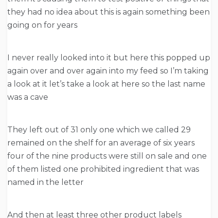
they had no idea about this is again something been
going on for years
I never really looked into it but here this popped up
again over and over again into my feed so I’m taking
a look at it let’s take a look at here so the last name
was a cave
They left out of 31 only one which we called 29
remained on the shelf for an average of six years
four of the nine products were still on sale and one
of them listed one prohibited ingredient that was
named in the letter
And then at least three other product labels