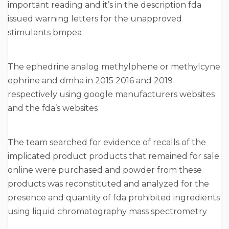
important reading and it’s in the description fda
issued warning letters for the unapproved
stimulants bmpea
The ephedrine analog methylphene or methylcyne
ephrine and dmha in 2015 2016 and 2019
respectively using google manufacturers websites
and the fda’s websites
The team searched for evidence of recalls of the
implicated product products that remained for sale
online were purchased and powder from these
products was reconstituted and analyzed for the
presence and quantity of fda prohibited ingredients
using liquid chromatography mass spectrometry