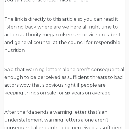
The link is directly to this article so you can read it
listening back where are we here all right time to
act on authority megan olsen senior vice president
and general counsel at the council for responsible
nutrition
Said that warning letters alone aren’t consequential
enough to be perceived as sufficient threats to bad
actors wow that’s obvious right if people are
keeping things on sale for six years on average
After the fda sends a warning letter that’s an
understatement warning letters alone aren’t
consequential enough to be perceived as sufficient