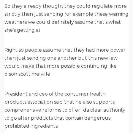
So they already thought they could regulate more
strictly than just sending for example these warning
weathers we could definitely assume that’s what
she’s getting at
Right so people assume that they had more power
than just sending one another but this new law
would make that more possible continuing like
olson scott melville
President and ceo of the consumer health
products association said that he also supports
comprehensive reforms to offer fda clear authority
to go after products that contain dangerous
prohibited ingredients