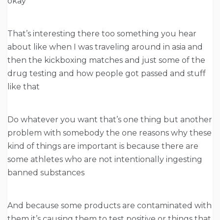
okay
That’s interesting there too something you hear
about like when I was traveling around in asia and
then the kickboxing matches and just some of the
drug testing and how people got passed and stuff
like that
Do whatever you want that’s one thing but another
problem with somebody the one reasons why these
kind of things are important is because there are
some athletes who are not intentionally ingesting
banned substances
And because some products are contaminated with
them it’s causing them to test positive or things that