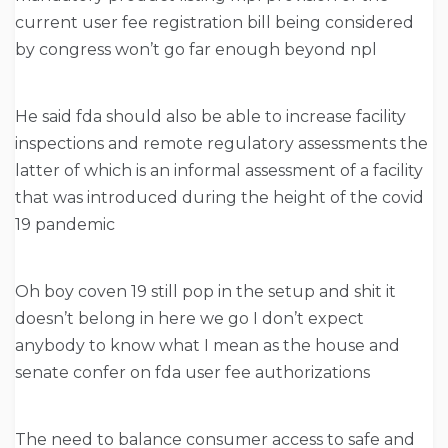
current user fee registration bill being considered
by congress won’t go far enough beyond npl
He said fda should also be able to increase facility
inspections and remote regulatory assessments the
latter of which is an informal assessment of a facility
that was introduced during the height of the covid
19 pandemic
Oh boy coven 19 still pop in the setup and shit it
doesn’t belong in here we go I don’t expect
anybody to know what I mean as the house and
senate confer on fda user fee authorizations
The need to balance consumer access to safe and