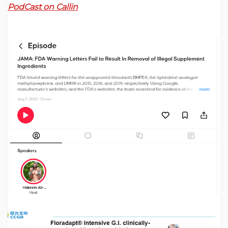
PodCast on Callin