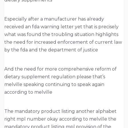
Especially after a manufacturer has already
received an fda warning letter yet that is precisely
what was found the troubling situation highlights
the need for increased enforcement of current law
by the fda and the department of justice
And the need for more comprehensive reform of
dietary supplement regulation please that’s
melville speaking continuing to speak again
according to melville
The mandatory product listing another alphabet
right mpl number okay according to melville the
mandatory product listing mpl provision of the