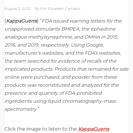
August 3, 2022
By
Flor Elizabeth Carrasco
(
KappaGuerra
) “
FDA issued warning letters for the
unapproved stimulants BMPEA, the ephedrine
analogue methylsynephrine, and DMHA in 2015,
2016, and 2019, respectively. Using Google,
manufacturer’s websites, and the FDA’s websites,
the team searched for evidence of recalls of the
implicated products. Products that remained for sale
online were purchased, and powder from these
products was reconstituted and analyzed for the
presence and quantity of FDA-prohibited
ingredients using liquid chromatography-mass
spectrometry
.”
Click the image to listen to the
KappaGuerra