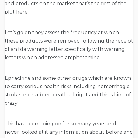
and products on the market that’s the first of the
plot here
Let’s go on they assess the frequency at which
these products were removed following the receipt
of an fda warning letter specifically with warning
letters which addressed amphetamine
Ephedrine and some other drugs which are known
to carry serious health risks including hemorrhagic
stroke and sudden death all right and this is kind of
crazy
This has been going on for so many years and I
never looked at it any information about before and