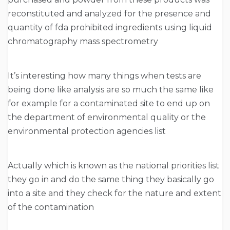
reconstituted and analyzed for the presence and
quantity of fda prohibited ingredients using liquid
chromatography mass spectrometry
It’s interesting how many things when tests are
being done like analysis are so much the same like
for example for a contaminated site to end up on
the department of environmental quality or the
environmental protection agencies list
Actually which is known as the national priorities list
they go in and do the same thing they basically go
into a site and they check for the nature and extent
of the contamination