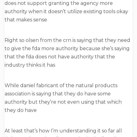
does not support granting the agency more
authority when it doesn’t utilize existing tools okay
that makes sense
Right so olsen from the crn is saying that they need
to give the fda more authority because she’s saying
that the fda does not have authority that the
industry thinks it has
While daniel fabricant of the natural products
association is saying that they do have some
authority but they’re not even using that which
they do have
At least that’s how I’m understanding it so far all