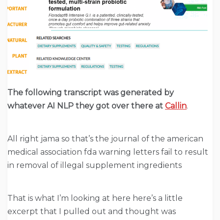
The following transcript was generated by
whatever AI NLP they got over there at
Callin
.
All right jama so that’s the journal of the american
medical association fda warning letters fail to result
in removal of illegal supplement ingredients
That is what I’m looking at here here’s a little
excerpt that I pulled out and thought was