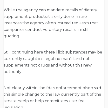
While the agency can mandate recalls of dietary
supplement products it is only done in rare
instances the agency often instead requests that
companies conduct voluntary recalls I’m still
quoting
Still continuing here these illicit substances may be
currently caught in illegal no man’s land not
supplements not drugs and without this new
authority
Not clearly within the fda’s enforcement olsen said
this simple change to the law currently part of the
senate heelp or help committees user fee
legislation