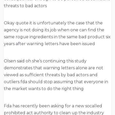
threats to bad actors
Okay quote it is unfortunately the case that the
agency is not doing its job when one can find the
same rogue ingredients in the same bad product six
years after warning letters have been issued
Olsen said oh she’s continuing this study
demonstrates that warning letters alone are not
viewed as sufficient threats by bad actors and
outliers fda should stop assuming that everyone in
the market wants to do the right thing
Fda has recently been asking for a new socalled
prohibited act authority to clean up the industry