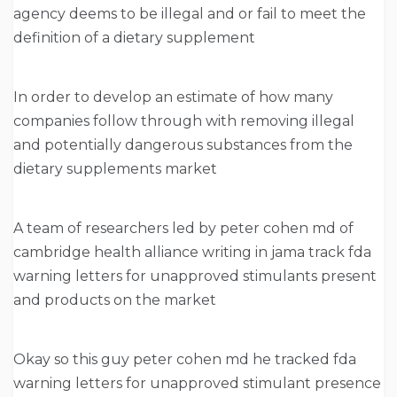
agency deems to be illegal and or fail to meet the
definition of a dietary supplement
In order to develop an estimate of how many
companies follow through with removing illegal
and potentially dangerous substances from the
dietary supplements market
A team of researchers led by peter cohen md of
cambridge health alliance writing in jama track fda
warning letters for unapproved stimulants present
and products on the market
Okay so this guy peter cohen md he tracked fda
warning letters for unapproved stimulant presence