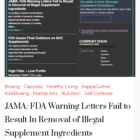
Boxing
,
Capoeira
,
Healthy Living
,
KappaGuerra
,
KickBoxing
,
Martial Arts
,
Nutrition
,
Self-Defense
JAMA: FDA Warning Letters Fail to
Result In Removal of Illegal
Supplement Ingredients