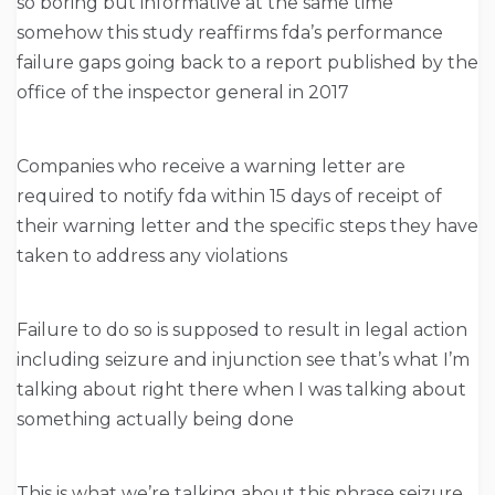
so boring but informative at the same time
somehow this study reaffirms fda’s performance
failure gaps going back to a report published by the
office of the inspector general in 2017
Companies who receive a warning letter are
required to notify fda within 15 days of receipt of
their warning letter and the specific steps they have
taken to address any violations
Failure to do so is supposed to result in legal action
including seizure and injunction see that’s what I’m
talking about right there when I was talking about
something actually being done
This is what we’re talking about this phrase seizure