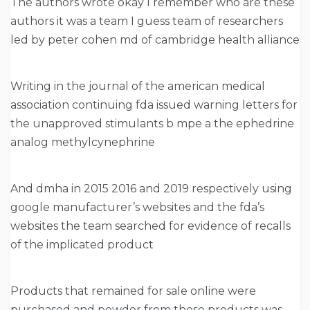
The authors wrote okay I remember who are these
authors it was a team I guess team of researchers
led by peter cohen md of cambridge health alliance
Writing in the journal of the american medical
association continuing fda issued warning letters for
the unapproved stimulants b mpe a the ephedrine
analog methylcynephrine
And dmha in 2015 2016 and 2019 respectively using
google manufacturer’s websites and the fda’s
websites the team searched for evidence of recalls
of the implicated product
Products that remained for sale online were
purchased and powder from these products was