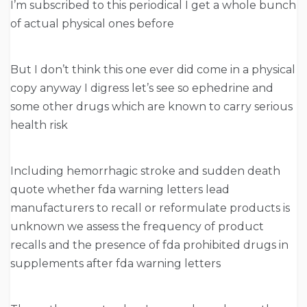
I’m subscribed to this periodical I get a whole bunch
of actual physical ones before
But I don’t think this one ever did come in a physical
copy anyway I digress let’s see so ephedrine and
some other drugs which are known to carry serious
health risk
Including hemorrhagic stroke and sudden death
quote whether fda warning letters lead
manufacturers to recall or reformulate products is
unknown we assess the frequency of product
recalls and the presence of fda prohibited drugs in
supplements after fda warning letters