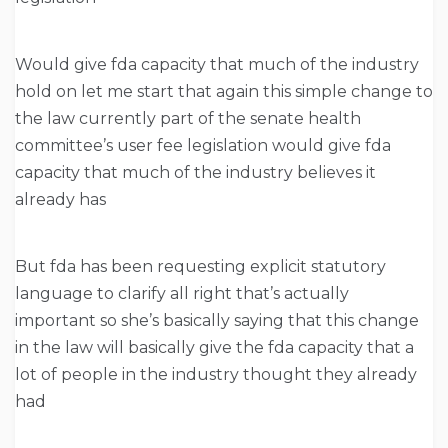
Would give fda capacity that much of the industry
hold on let me start that again this simple change to
the law currently part of the senate health
committee’s user fee legislation would give fda
capacity that much of the industry believes it
already has
But fda has been requesting explicit statutory
language to clarify all right that’s actually
important so she’s basically saying that this change
in the law will basically give the fda capacity that a
lot of people in the industry thought they already
had