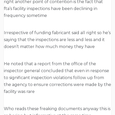
right another point of contention is the fact that
fta’s facility inspections have been declining in
frequency sometime
Irrespective of funding fabricant said all right so he’s
saying that the inspections are less and less and it
doesn’t matter how much money they have
He noted that a report from the office of the
inspector general concluded that even in response
to significant inspection violations follow up from
the agency to ensure corrections were made by the
facility was rare
Who reads these freaking documents anyway this is