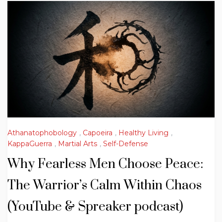
Athanatophobology
,
Capoeira
,
Healthy Living
,
KappaGuerra
,
Martial Arts
,
Self-Defense
Why Fearless Men Choose Peace:
The Warrior’s Calm Within Chaos
(YouTube & Spreaker podcast)