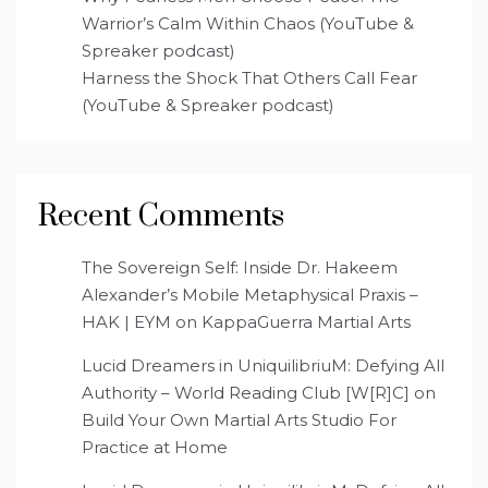
Warrior’s Calm Within Chaos (YouTube &
Spreaker podcast)
Harness the Shock That Others Call Fear
(YouTube & Spreaker podcast)
Recent Comments
The Sovereign Self: Inside Dr. Hakeem
Alexander’s Mobile Metaphysical Praxis –
HAK | EYM
on
KappaGuerra Martial Arts
Lucid Dreamers in UniquilibriuM: Defying All
Authority – World Reading Club [W[R]C]
on
Build Your Own Martial Arts Studio For
Practice at Home