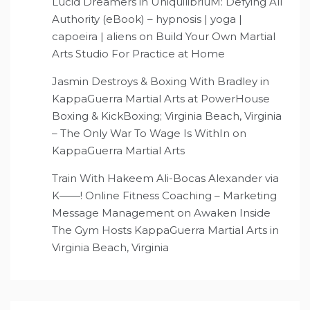
Lucid Dreamers in UniquilibriuM: Defying All
Authority (eBook) – hypnosis | yoga |
capoeira | aliens
on
Build Your Own Martial
Arts Studio For Practice at Home
Jasmin Destroys & Boxing With Bradley in
KappaGuerra Martial Arts at PowerHouse
Boxing & KickBoxing; Virginia Beach, Virginia
– The Only War To Wage Is WithIn
on
KappaGuerra Martial Arts
Train With Hakeem Ali-Bocas Alexander via
K——! Online Fitness Coaching – Marketing
Message Management
on
Awaken Inside
The Gym Hosts KappaGuerra Martial Arts in
Virginia Beach, Virginia