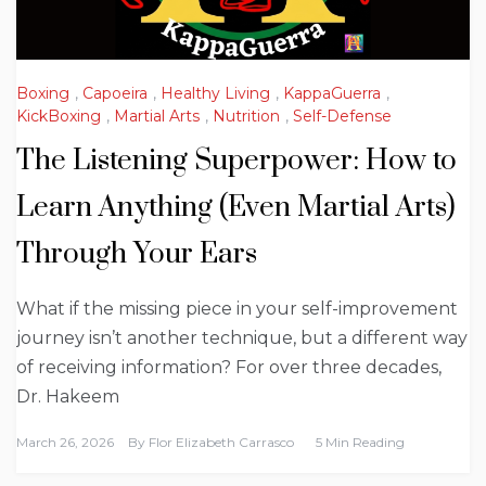
Boxing
,
Capoeira
,
Healthy Living
,
KappaGuerra
,
KickBoxing
,
Martial Arts
,
Nutrition
,
Self-Defense
The Listening Superpower: How to
Learn Anything (Even Martial Arts)
Through Your Ears
What if the missing piece in your self-improvement
journey isn’t another technique, but a different way
of receiving information? For over three decades,
Dr. Hakeem
March 26, 2026
By
Flor Elizabeth Carrasco
5 Min Reading