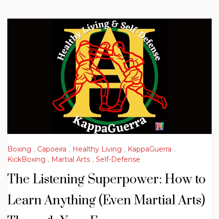
Boxing
,
Capoeira
,
Healthy Living
,
KappaGuerra
,
KickBoxing
,
Martial Arts
,
Self-Defense
The Listening Superpower: How to
Learn Anything (Even Martial Arts)