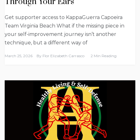
Through Your Ears
Get supporter access to KappaGuerra Capoeira
Team Virginia Beach What if the missing piece in
your self-improvement journey isn’t another
technique, but a different way of
March 25, 2026
By
Flor Elizabeth Carrasco
2 Min Reading