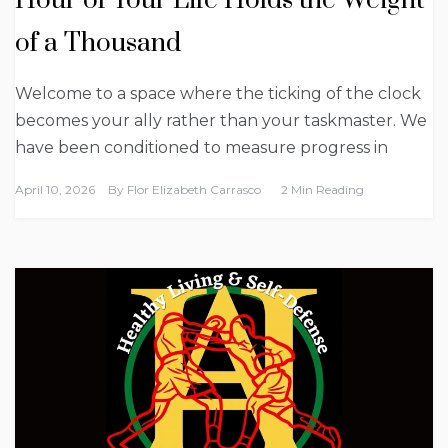
Hour of Your Life Holds the Weight
of a Thousand
Welcome to a space where the ticking of the clock
becomes your ally rather than your taskmaster. We
have been conditioned to measure progress in
April 10, 2026
By
Flor Elizabeth Carrasco
2 Min Reading