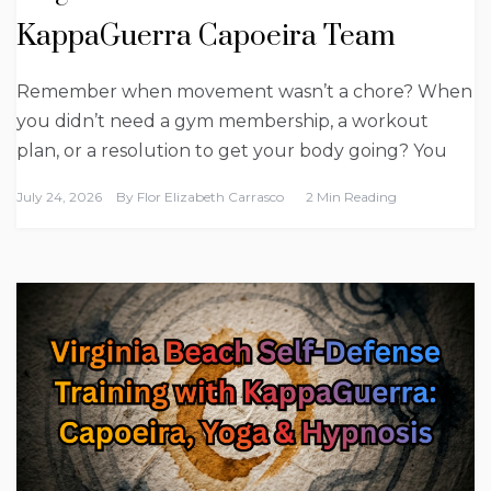
KappaGuerra Capoeira Team
Remember when movement wasn’t a chore? When
you didn’t need a gym membership, a workout
plan, or a resolution to get your body going? You
July 24, 2026
By
Flor Elizabeth Carrasco
2 Min Reading