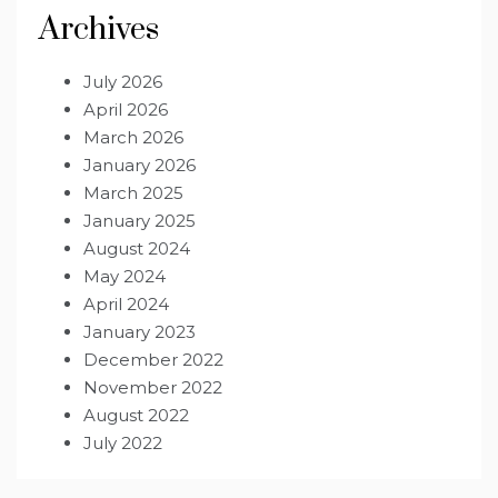
Archives
July 2026
April 2026
March 2026
January 2026
March 2025
January 2025
August 2024
May 2024
April 2024
January 2023
December 2022
November 2022
August 2022
July 2022