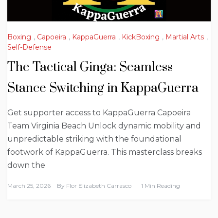
Boxing
,
Capoeira
,
KappaGuerra
,
KickBoxing
,
Martial Arts
,
Self-Defense
The Tactical Ginga: Seamless
Stance Switching in KappaGuerra
Get supporter access to KappaGuerra Capoeira
Team Virginia Beach Unlock dynamic mobility and
unpredictable striking with the foundational
footwork of KappaGuerra. This masterclass breaks
down the
March 25, 2026
By
Flor Elizabeth Carrasco
1 Min Reading