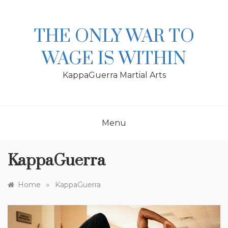
Skip
to
content
THE ONLY WAR TO
WAGE IS WITHIN
KappaGuerra Martial Arts
Menu
KappaGuerra
»
Home
KappaGuerra