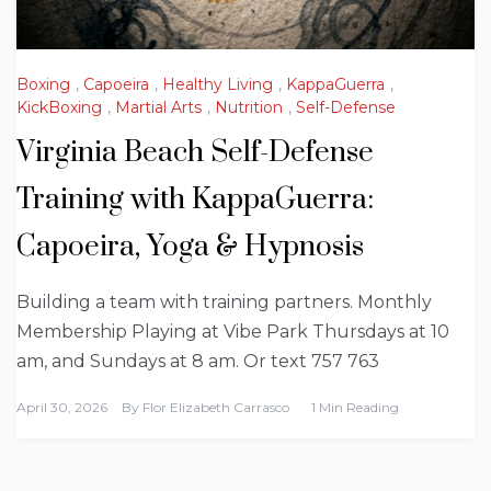
Boxing
,
Capoeira
,
Healthy Living
,
KappaGuerra
,
KickBoxing
,
Martial Arts
,
Nutrition
,
Self-Defense
Virginia Beach Self-Defense
Training with KappaGuerra:
Capoeira, Yoga & Hypnosis
Building a team with training partners. Monthly
Membership Playing at Vibe Park Thursdays at 10
am, and Sundays at 8 am. Or text 757 763
April 30, 2026
By
Flor Elizabeth Carrasco
1 Min Reading