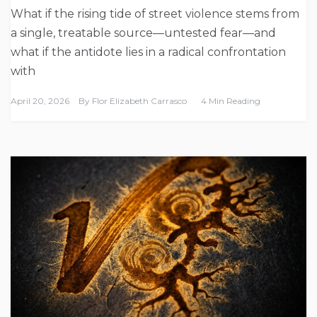
What if the rising tide of street violence stems from
a single, treatable source—untested fear—and
what if the antidote lies in a radical confrontation
with
April 20, 2026
By
Flor Elizabeth Carrasco
4 Min Reading