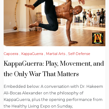
Capoeira
,
KappaGuerra
,
Martial Arts
,
Self-Defense
KappaGuerra: Play, Movement, and
the Only War That Matters
Embedded below: A conversation with Dr. Hakeem
Ali-Bocas Alexander on the philosophy of
KappaGuerra, plus the opening performance from
the Healthy Living Expo on Sunday,