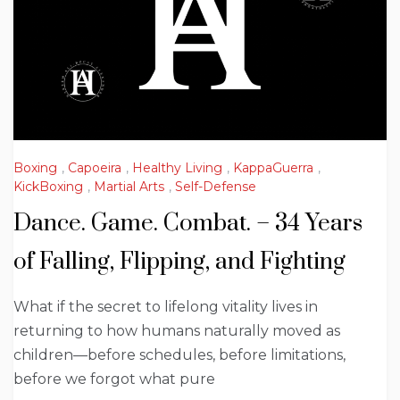
Boxing
,
Capoeira
,
Healthy Living
,
KappaGuerra
,
KickBoxing
,
Martial Arts
,
Self-Defense
Dance. Game. Combat. – 34 Years
of Falling, Flipping, and Fighting
What if the secret to lifelong vitality lives in
returning to how humans naturally moved as
children—before schedules, before limitations,
before we forgot what pure