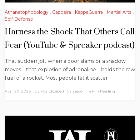
Athanatophobology
,
Capoeira
,
KappaGuerra
,
Martial Arts
,
Self-Defense
Harness the Shock That Others Call
Fear (YouTube & Spreaker podcast)
That sudden jolt when a door slams or a shadow
moves—that explosion of adrenaline—holds the raw
fuel of a rocket. Most people let it scatter
April 20, 2026
By
Flor Elizabeth Carrasco
4 Min Reading