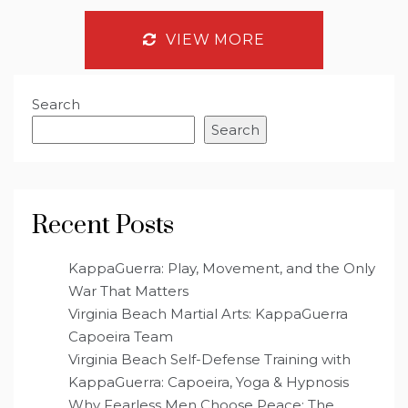
VIEW MORE
Search
Search
Recent Posts
KappaGuerra: Play, Movement, and the Only
War That Matters
Virginia Beach Martial Arts: KappaGuerra
Capoeira Team
Virginia Beach Self-Defense Training with
KappaGuerra: Capoeira, Yoga & Hypnosis
Why Fearless Men Choose Peace: The