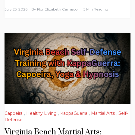
July 25, 2026
By
Flor Elizabeth Carrasco
5 Min Reading
Capoeira
,
Healthy Living
,
KappaGuerra
,
Martial Arts
,
Self-
Defense
Virginia Beach Martial Arts: