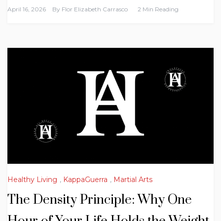
April 16, 2026
By
Flor Elizabeth Carrasco
2 Min Reading
Healthy Living
,
KappaGuerra
,
Martial Arts
The Density Principle: Why One