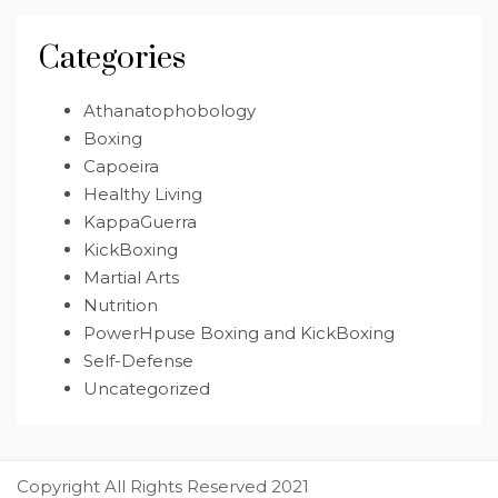
Categories
Athanatophobology
Boxing
Capoeira
Healthy Living
KappaGuerra
KickBoxing
Martial Arts
Nutrition
PowerHpuse Boxing and KickBoxing
Self-Defense
Uncategorized
Copyright All Rights Reserved 2021