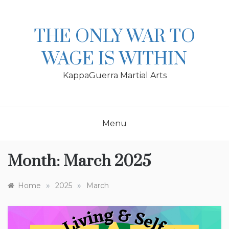
Skip
to
content
THE ONLY WAR TO
WAGE IS WITHIN
KappaGuerra Martial Arts
Menu
Month:
March 2025
»
»
Home
2025
March