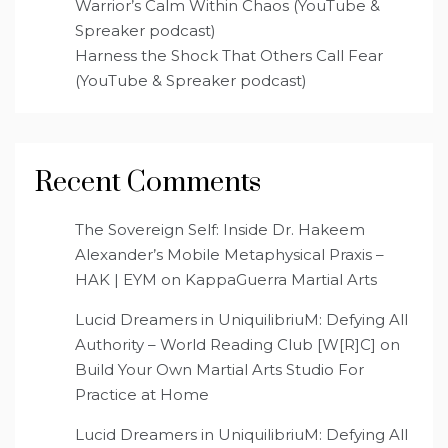
Warrior’s Calm Within Chaos (YouTube &
Spreaker podcast)
Harness the Shock That Others Call Fear
(YouTube & Spreaker podcast)
Recent Comments
The Sovereign Self: Inside Dr. Hakeem
Alexander’s Mobile Metaphysical Praxis –
HAK | EYM
on
KappaGuerra Martial Arts
Lucid Dreamers in UniquilibriuM: Defying All
Authority – World Reading Club [W[R]C]
on
Build Your Own Martial Arts Studio For
Practice at Home
Lucid Dreamers in UniquilibriuM: Defying All