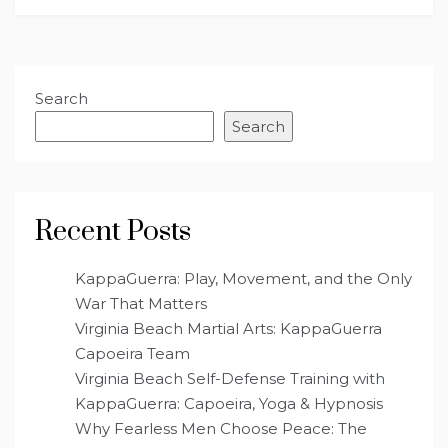
Search
Search
Recent Posts
KappaGuerra: Play, Movement, and the Only
War That Matters
Virginia Beach Martial Arts: KappaGuerra
Capoeira Team
Virginia Beach Self-Defense Training with
KappaGuerra: Capoeira, Yoga & Hypnosis
Why Fearless Men Choose Peace: The