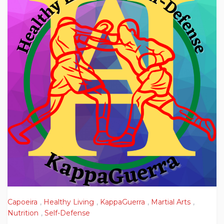
Capoeira
,
Healthy Living
,
KappaGuerra
,
Martial Arts
,
Nutrition
,
Self-Defense