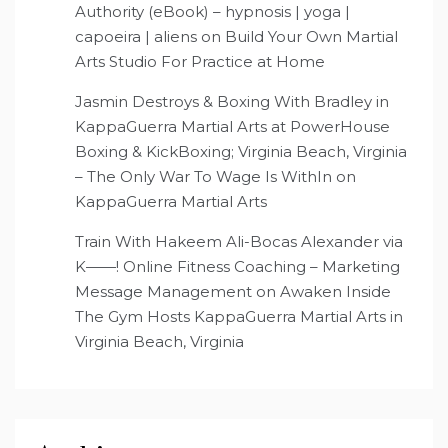
Authority (eBook) – hypnosis | yoga |
capoeira | aliens
on
Build Your Own Martial
Arts Studio For Practice at Home
Jasmin Destroys & Boxing With Bradley in
KappaGuerra Martial Arts at PowerHouse
Boxing & KickBoxing; Virginia Beach, Virginia
– The Only War To Wage Is WithIn
on
KappaGuerra Martial Arts
Train With Hakeem Ali-Bocas Alexander via
K——! Online Fitness Coaching – Marketing
Message Management
on
Awaken Inside
The Gym Hosts KappaGuerra Martial Arts in
Virginia Beach, Virginia