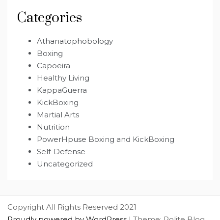
Categories
Athanatophobology
Boxing
Capoeira
Healthy Living
KappaGuerra
KickBoxing
Martial Arts
Nutrition
PowerHpuse Boxing and KickBoxing
Self-Defense
Uncategorized
Copyright All Rights Reserved 2021
Proudly powered by WordPress
|
Theme: Polite Blog