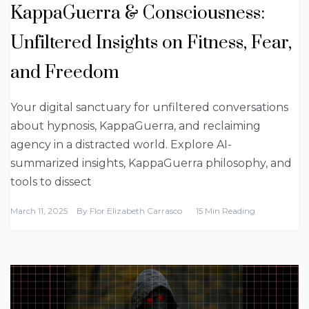
KappaGuerra & Consciousness:
Unfiltered Insights on Fitness, Fear,
and Freedom
Your digital sanctuary for unfiltered conversations
about hypnosis, KappaGuerra, and reclaiming
agency in a distracted world. Explore AI-
summarized insights, KappaGuerra philosophy, and
tools to dissect
March 11, 2025
By
Flor Elizabeth Carrasco
15 Min Reading