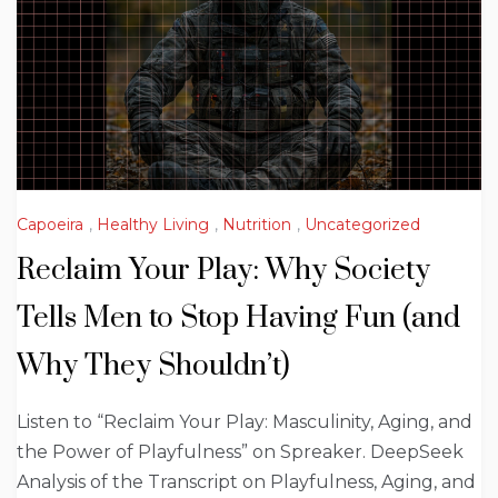
Capoeira
,
Healthy Living
,
Nutrition
,
Uncategorized
Reclaim Your Play: Why Society
Tells Men to Stop Having Fun (and
Why They Shouldn’t)
Listen to “Reclaim Your Play: Masculinity, Aging, and
the Power of Playfulness” on Spreaker. DeepSeek
Analysis of the Transcript on Playfulness, Aging, and