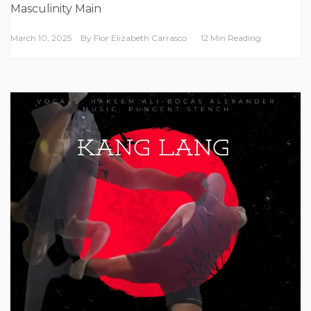
Masculinity Main
March 10, 2025
By
Flor Elizabeth Carrasco
12 Min Reading