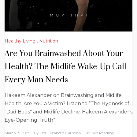
Healthy Living
,
Nutrition
Are You Brainwashed About Your
Health? The Midlife Wake-Up Call
Every Man Needs
Hakeem Alexander on Brainwashing and Midlife
Health: Are You a Victim? Listen to “The Hypnosis of
"Dad Bods" and Midlife Decline: Hakeem Alexander's
Eye-Opening Truth”
March 8, 2025
By
Flor Elizabeth Carrasco
18 Min Reading