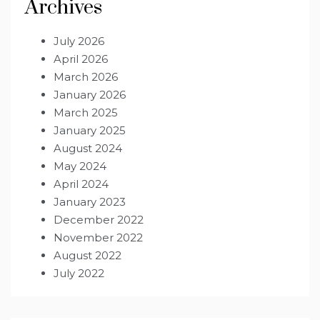
Archives
July 2026
April 2026
March 2026
January 2026
March 2025
January 2025
August 2024
May 2024
April 2024
January 2023
December 2022
November 2022
August 2022
July 2022