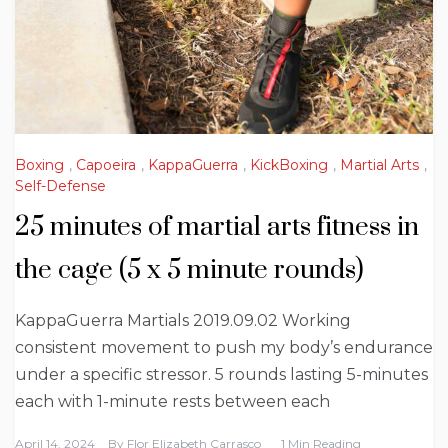
Boxing
,
Capoeira
,
KappaGuerra
,
KickBoxing
,
Martial Arts
,
Self-Defense
25 minutes of martial arts fitness in
the cage (5 x 5 minute rounds)
KappaGuerra Martials 2019.09.02 Working
consistent movement to push my body’s endurance
under a specific stressor. 5 rounds lasting 5-minutes
each with 1-minute rests between each
April 14, 2024
By
Flor Elizabeth Carrasco
1 Min Reading