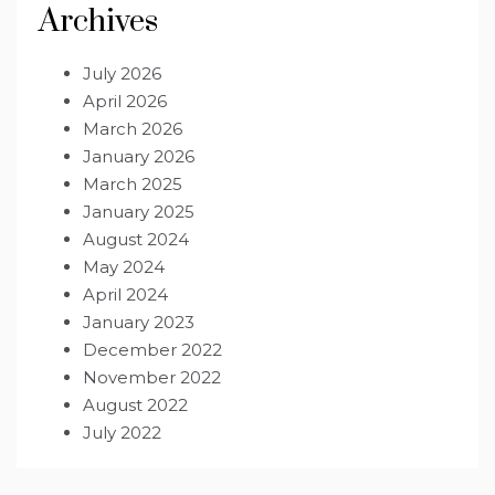
Archives
July 2026
April 2026
March 2026
January 2026
March 2025
January 2025
August 2024
May 2024
April 2024
January 2023
December 2022
November 2022
August 2022
July 2022