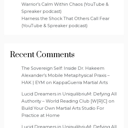
Warrior’s Calm Within Chaos (YouTube &
Spreaker podcast)
Harness the Shock That Others Call Fear
(YouTube & Spreaker podcast)
Recent Comments
The Sovereign Self: Inside Dr. Hakeem
Alexander’s Mobile Metaphysical Praxis –
HAK | EYM
on
KappaGuerra Martial Arts
Lucid Dreamers in UniquilibriuM: Defying All
Authority – World Reading Club [W[R]C]
on
Build Your Own Martial Arts Studio For
Practice at Home
Lucid Dreamers in UniquilibriuM: Defying All