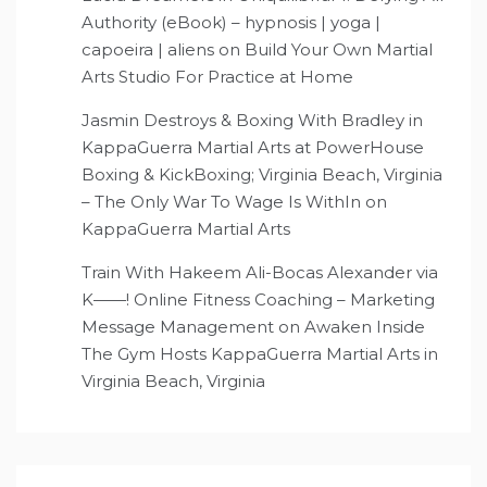
Authority (eBook) – hypnosis | yoga |
capoeira | aliens
on
Build Your Own Martial
Arts Studio For Practice at Home
Jasmin Destroys & Boxing With Bradley in
KappaGuerra Martial Arts at PowerHouse
Boxing & KickBoxing; Virginia Beach, Virginia
– The Only War To Wage Is WithIn
on
KappaGuerra Martial Arts
Train With Hakeem Ali-Bocas Alexander via
K——! Online Fitness Coaching – Marketing
Message Management
on
Awaken Inside
The Gym Hosts KappaGuerra Martial Arts in
Virginia Beach, Virginia