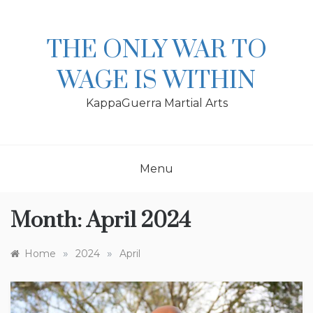
Skip
to
content
THE ONLY WAR TO
WAGE IS WITHIN
KappaGuerra Martial Arts
Menu
Month:
April 2024
»
»
Home
2024
April