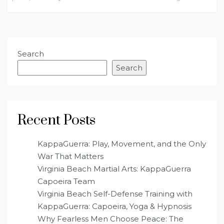
Search
Search
Recent Posts
KappaGuerra: Play, Movement, and the Only
War That Matters
Virginia Beach Martial Arts: KappaGuerra
Capoeira Team
Virginia Beach Self-Defense Training with
KappaGuerra: Capoeira, Yoga & Hypnosis
Why Fearless Men Choose Peace: The