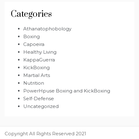
Categories
Athanatophobology
Boxing
Capoeira
Healthy Living
KappaGuerra
KickBoxing
Martial Arts
Nutrition
PowerHpuse Boxing and KickBoxing
Self-Defense
Uncategorized
Copyright All Rights Reserved 2021