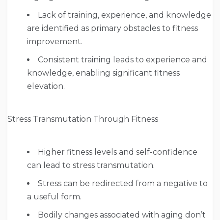
Lack of training, experience, and knowledge
are identified as primary obstacles to fitness
improvement.
Consistent training leads to experience and
knowledge, enabling significant fitness
elevation.
Stress Transmutation Through Fitness
Higher fitness levels and self-confidence
can lead to stress transmutation.
Stress can be redirected from a negative to
a useful form.
Bodily changes associated with aging don’t