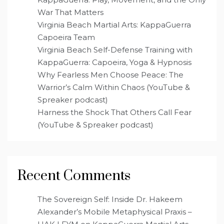
War That Matters
Virginia Beach Martial Arts: KappaGuerra
Capoeira Team
Virginia Beach Self-Defense Training with
KappaGuerra: Capoeira, Yoga & Hypnosis
Why Fearless Men Choose Peace: The
Warrior’s Calm Within Chaos (YouTube &
Spreaker podcast)
Harness the Shock That Others Call Fear
(YouTube & Spreaker podcast)
Recent Comments
The Sovereign Self: Inside Dr. Hakeem
Alexander’s Mobile Metaphysical Praxis –