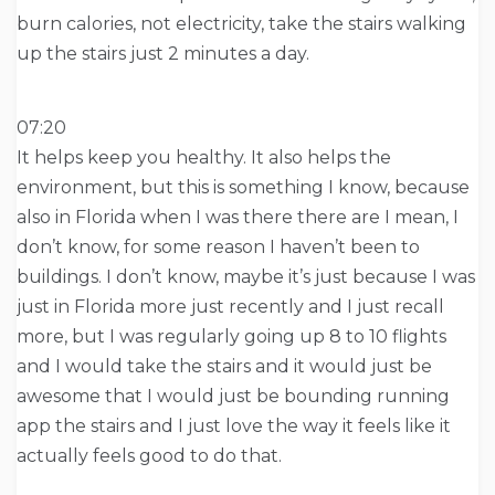
burn calories, not electricity, take the stairs walking
up the stairs just 2 minutes a day.
07:20
It helps keep you healthy. It also helps the
environment, but this is something I know, because
also in Florida when I was there there are I mean, I
don’t know, for some reason I haven’t been to
buildings. I don’t know, maybe it’s just because I was
just in Florida more just recently and I just recall
more, but I was regularly going up 8 to 10 flights
and I would take the stairs and it would just be
awesome that I would just be bounding running
app the stairs and I just love the way it feels like it
actually feels good to do that.