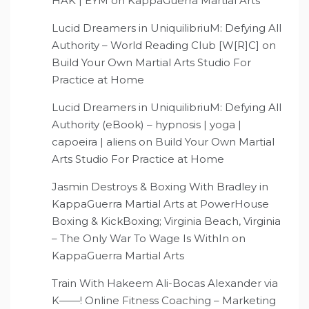
HAK | EYM
on
KappaGuerra Martial Arts
Lucid Dreamers in UniquilibriuM: Defying All
Authority – World Reading Club [W[R]C]
on
Build Your Own Martial Arts Studio For
Practice at Home
Lucid Dreamers in UniquilibriuM: Defying All
Authority (eBook) – hypnosis | yoga |
capoeira | aliens
on
Build Your Own Martial
Arts Studio For Practice at Home
Jasmin Destroys & Boxing With Bradley in
KappaGuerra Martial Arts at PowerHouse
Boxing & KickBoxing; Virginia Beach, Virginia
– The Only War To Wage Is WithIn
on
KappaGuerra Martial Arts
Train With Hakeem Ali-Bocas Alexander via
K——! Online Fitness Coaching – Marketing