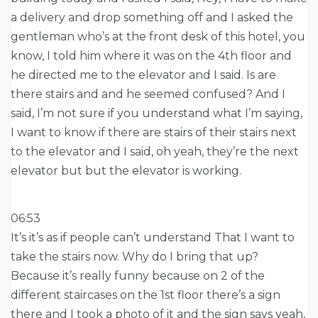
a delivery and drop something off and I asked the
gentleman who’s at the front desk of this hotel, you
know, I told him where it was on the 4th floor and
he directed me to the elevator and I said. Is are
there stairs and and he seemed confused? And I
said, I’m not sure if you understand what I’m saying,
I want to know if there are stairs of their stairs next
to the elevator and I said, oh yeah, they’re the next
elevator but but the elevator is working.
06:53
It’s it’s as if people can’t understand That I want to
take the stairs now. Why do I bring that up?
Because it’s really funny because on 2 of the
different staircases on the 1st floor there’s a sign
there and I took a photo of it and the sign says yeah,