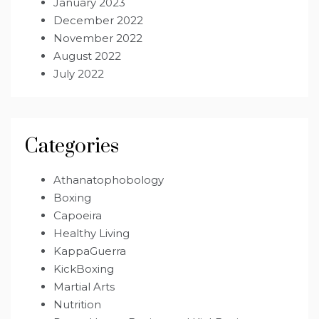
January 2023
December 2022
November 2022
August 2022
July 2022
Categories
Athanatophobology
Boxing
Capoeira
Healthy Living
KappaGuerra
KickBoxing
Martial Arts
Nutrition