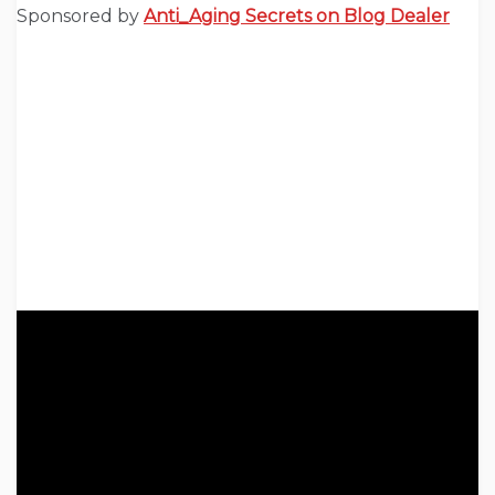
Sponsored by
Anti_Aging Secrets on Blog Dealer