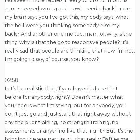
Let’s see 4 more replies, I feel you bro for months
ago I sneezed wrong and now I need a back brace,
my brain says you I’ve got this, my body says, what
the hell were you thinking somebody else my
back? And another one me too, man, lol, why is the
thing why is that the go to responsive people? It’s
really sad that people are thinking that now I’m not,
I’m going to say, of course, you know?
02:58
Let’s be realistic that, if you haven’t done that
before for anybody, right? Doesn’t matter what
your age is what I’m saying, but for anybody, you
don’t just go and just start that right away without
any the prior training, no strength training, no
assessments or anything like that, right? But it’s the
bringing the age part into it that really Baffles me.