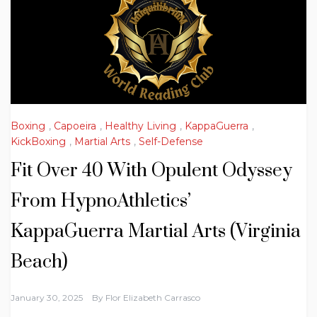
Boxing
,
Capoeira
,
Healthy Living
,
KappaGuerra
,
KickBoxing
,
Martial Arts
,
Self-Defense
Fit Over 40 With Opulent Odyssey
From HypnoAthletics’
KappaGuerra Martial Arts (Virginia
Beach)
January 30, 2025
By
Flor Elizabeth Carrasco