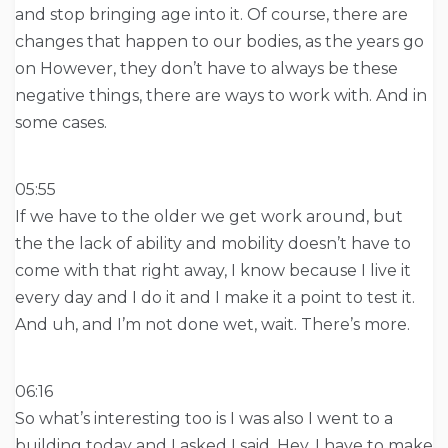
and stop bringing age into it. Of course, there are
changes that happen to our bodies, as the years go
on However, they don’t have to always be these
negative things, there are ways to work with. And in
some cases.
05:55
If we have to the older we get work around, but
the the lack of ability and mobility doesn’t have to
come with that right away, I know because I live it
every day and I do it and I make it a point to test it.
And uh, and I’m not done wet, wait. There’s more.
06:16
So what’s interesting too is I was also I went to a
building today and I asked I said, Hey, I have to make