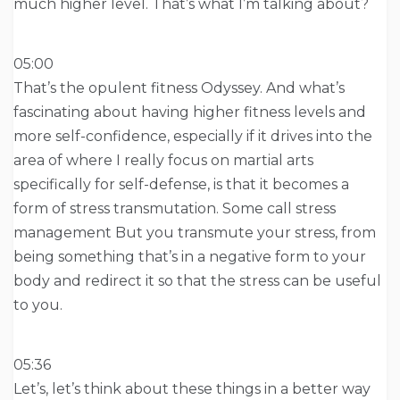
much higher level. That’s what I’m talking about?
05:00
That’s the opulent fitness Odyssey. And what’s
fascinating about having higher fitness levels and
more self-confidence, especially if it drives into the
area of where I really focus on martial arts
specifically for self-defense, is that it becomes a
form of stress transmutation. Some call stress
management But you transmute your stress, from
being something that’s in a negative form to your
body and redirect it so that the stress can be useful
to you.
05:36
Let’s, let’s think about these things in a better way