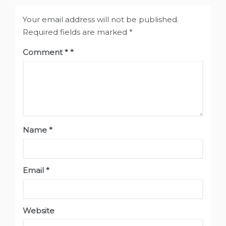
Your email address will not be published.
Required fields are marked
*
Comment
*
Name
*
Email
*
Website