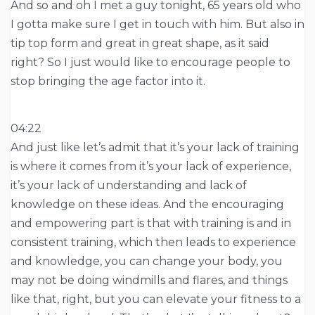
And so and oh I met a guy tonight, 65 years old who
I gotta make sure I get in touch with him. But also in
tip top form and great in great shape, as it said
right? So I just would like to encourage people to
stop bringing the age factor into it.
04:22
And just like let’s admit that it’s your lack of training
is where it comes from it’s your lack of experience,
it’s your lack of understanding and lack of
knowledge on these ideas. And the encouraging
and empowering part is that with training is and in
consistent training, which then leads to experience
and knowledge, you can change your body, you
may not be doing windmills and flares, and things
like that, right, but you can elevate your fitness to a