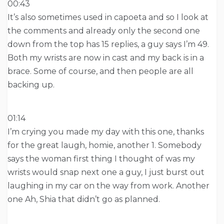
00:43
It’s also sometimes used in capoeta and so I look at
the comments and already only the second one
down from the top has 15 replies, a guy says I’m 49.
Both my wrists are now in cast and my back is in a
brace. Some of course, and then people are all
backing up.
01:14
I’m crying you made my day with this one, thanks
for the great laugh, homie, another 1. Somebody
says the woman first thing I thought of was my
wrists would snap next one a guy, I just burst out
laughing in my car on the way from work. Another
one Ah, Shia that didn’t go as planned.