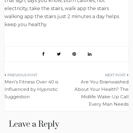
that sign, says you know, burn calories, not
electricity, take the stairs, walk app the stairs
walking app the stairs just 2 minutes a day helps
keep you healthy.
Post
Men’s Fitness Over 40 is
Are You Brainwashed
navigation
Influenced by Hypnotic
About Your Health? The
Suggestion
Midlife Wake-Up Call
Every Man Needs
Leave a Reply