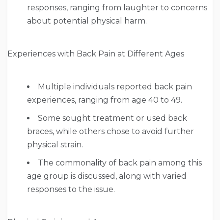
responses, ranging from laughter to concerns
about potential physical harm.
Experiences with Back Pain at Different Ages
Multiple individuals reported back pain
experiences, ranging from age 40 to 49.
Some sought treatment or used back
braces, while others chose to avoid further
physical strain.
The commonality of back pain among this
age group is discussed, along with varied
responses to the issue.