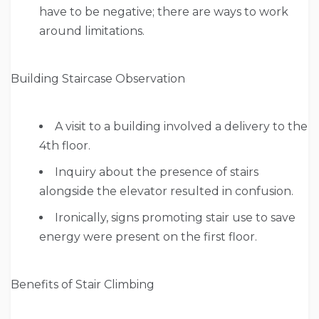
have to be negative; there are ways to work
around limitations.
Building Staircase Observation
A visit to a building involved a delivery to the
4th floor.
Inquiry about the presence of stairs
alongside the elevator resulted in confusion.
Ironically, signs promoting stair use to save
energy were present on the first floor.
Benefits of Stair Climbing