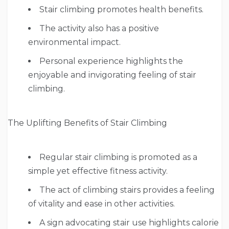
Stair climbing promotes health benefits.
The activity also has a positive
environmental impact.
Personal experience highlights the
enjoyable and invigorating feeling of stair
climbing.
The Uplifting Benefits of Stair Climbing
Regular stair climbing is promoted as a
simple yet effective fitness activity.
The act of climbing stairs provides a feeling
of vitality and ease in other activities.
A sign advocating stair use highlights calorie