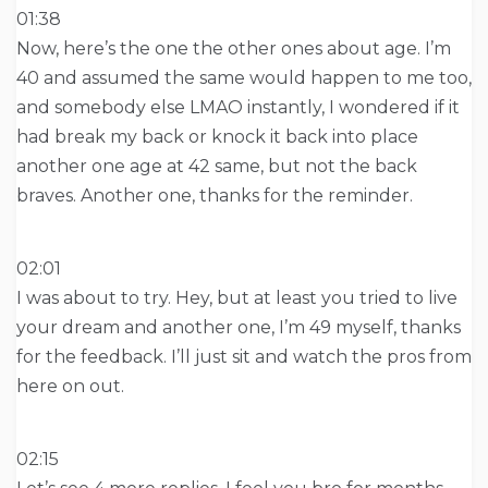
01:38
Now, here’s the one the other ones about age. I’m
40 and assumed the same would happen to me too,
and somebody else LMAO instantly, I wondered if it
had break my back or knock it back into place
another one age at 42 same, but not the back
braves. Another one, thanks for the reminder.
02:01
I was about to try. Hey, but at least you tried to live
your dream and another one, I’m 49 myself, thanks
for the feedback. I’ll just sit and watch the pros from
here on out.
02:15