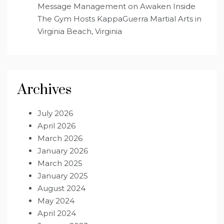
Message Management
on
Awaken Inside
The Gym Hosts KappaGuerra Martial Arts in
Virginia Beach, Virginia
Archives
July 2026
April 2026
March 2026
January 2026
March 2025
January 2025
August 2024
May 2024
April 2024