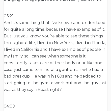
03:21
And it’s something that I’ve known and understood
for quite a long time, because I have examples of it.
But just you know, you’re able to see these things
throughout life, I lived in New York, I lived in Florida,
I lived in California and I have examples of people in
my family, so I can see when someone is It
consistently takes care of their body or or like one
case, just came to mind of a gentleman who had a
bad breakup. He was in his 60s and he decided to
start going to the gym to work out and the guy just
was as they say a Beast right?
04:00