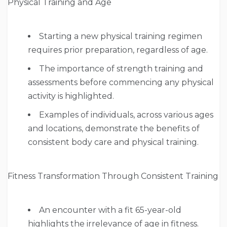
Physical Training and Age
Starting a new physical training regimen
requires prior preparation, regardless of age.
The importance of strength training and
assessments before commencing any physical
activity is highlighted.
Examples of individuals, across various ages
and locations, demonstrate the benefits of
consistent body care and physical training.
Fitness Transformation Through Consistent Training
An encounter with a fit 65-year-old
highlights the irrelevance of age in fitness.