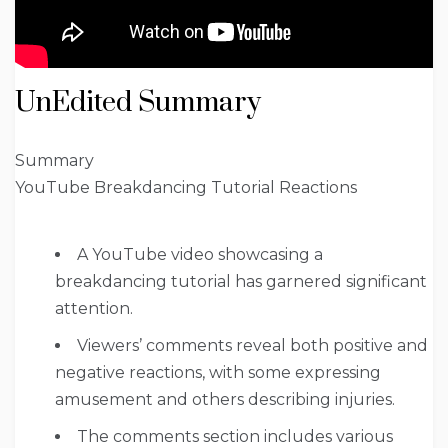
UnEdited Summary
Summary
YouTube Breakdancing Tutorial Reactions
A YouTube video showcasing a
breakdancing tutorial has garnered significant
attention.
Viewers’ comments reveal both positive and
negative reactions, with some expressing
amusement and others describing injuries.
The comments section includes various