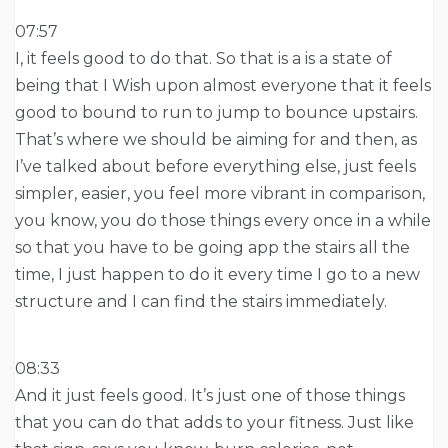
07:57
I, it feels good to do that. So that is a is a state of
being that I Wish upon almost everyone that it feels
good to bound to run to jump to bounce upstairs.
That’s where we should be aiming for and then, as
I’ve talked about before everything else, just feels
simpler, easier, you feel more vibrant in comparison,
you know, you do those things every once in a while
so that you have to be going app the stairs all the
time, I just happen to do it every time I go to a new
structure and I can find the stairs immediately.
08:33
And it just feels good. It’s just one of those things
that you can do that adds to your fitness. Just like