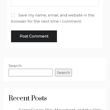
Save my name, email, and website in this
browser for the next time I comment.
Search
Search
Recent Posts
KappaGuerra: Play, Movement, and the Only