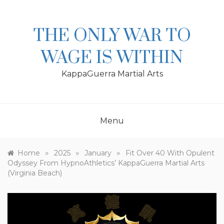
Skip
to
content
THE ONLY WAR TO
WAGE IS WITHIN
KappaGuerra Martial Arts
Menu
»
»
»
Home
2025
January
Fit Over 40 With Opulent
Odyssey From HypnoAthletics’ KappaGuerra Martial Arts
(Virginia Beach)