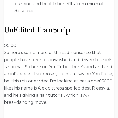
burning and health benefits from minimal
daily use.
UnEdited TranScript
00:00
So here’s some more of this sad nonsense that
people have been brainwashed and driven to think
is normal. So here on YouTube, there’s and and and
an influencer. I suppose you could say on YouTube,
he, this this one video I’m looking at has a one66000
likes his name is Alex distresa spelled dest R easy a,
and he’s giving a flair tutorial, which is AA
breakdancing move.