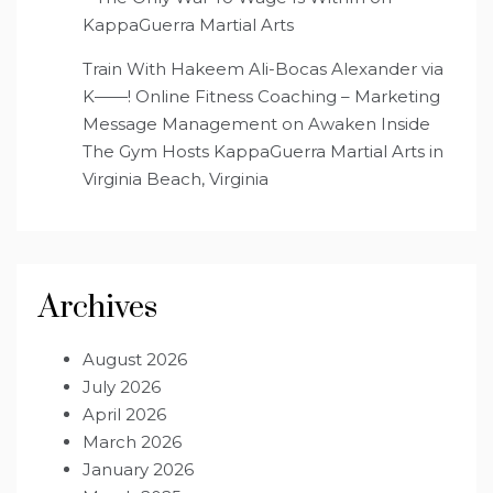
KappaGuerra Martial Arts
Train With Hakeem Ali-Bocas Alexander via
K——! Online Fitness Coaching – Marketing
Message Management
on
Awaken Inside
The Gym Hosts KappaGuerra Martial Arts in
Virginia Beach, Virginia
Archives
August 2026
July 2026
April 2026
March 2026
January 2026