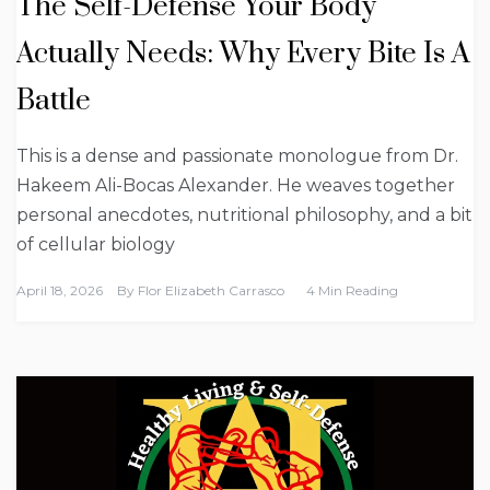
The Self-Defense Your Body
Actually Needs: Why Every Bite Is A
Battle
This is a dense and passionate monologue from Dr.
Hakeem Ali-Bocas Alexander. He weaves together
personal anecdotes, nutritional philosophy, and a bit
of cellular biology
April 18, 2026
By
Flor Elizabeth Carrasco
4 Min Reading