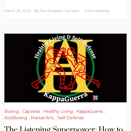
March 26, 2026
By
Flor Elizabeth Carrasco
5 Min Reading
Boxing
,
Capoeira
,
Healthy Living
,
KappaGuerra
,
KickBoxing
,
Martial Arts
,
Self-Defense
The Listening Superpower: How to