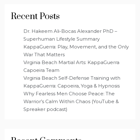
Recent Posts
Dr. Hakeem Ali-Bocas Alexander PhD –
Superhuman Lifestyle Summary
KappaGuerra: Play, Movement, and the Only
War That Matters
Virginia Beach Martial Arts: KappaGuerra
Capoeira Team
Virginia Beach Self-Defense Training with
KappaGuerra: Capoeira, Yoga & Hypnosis
Why Fearless Men Choose Peace: The
Warrior’s Calm Within Chaos (YouTube &
Spreaker podcast)