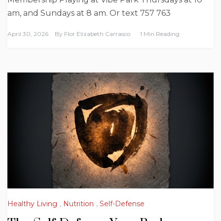
am, and Sundays at 8 am. Or text 757 763
April 30, 2026
By
Flor Elizabeth Carrasco
1 Min Reading
Healthy Living
,
Nutrition
,
Self-Defense