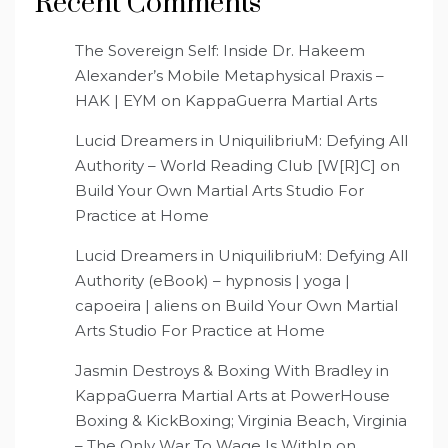
Recent Comments
The Sovereign Self: Inside Dr. Hakeem
Alexander’s Mobile Metaphysical Praxis –
HAK | EYM
on
KappaGuerra Martial Arts
Lucid Dreamers in UniquilibriuM: Defying All
Authority – World Reading Club [W[R]C]
on
Build Your Own Martial Arts Studio For
Practice at Home
Lucid Dreamers in UniquilibriuM: Defying All
Authority (eBook) – hypnosis | yoga |
capoeira | aliens
on
Build Your Own Martial
Arts Studio For Practice at Home
Jasmin Destroys & Boxing With Bradley in
KappaGuerra Martial Arts at PowerHouse
Boxing & KickBoxing; Virginia Beach, Virginia
– The Only War To Wage Is WithIn
on