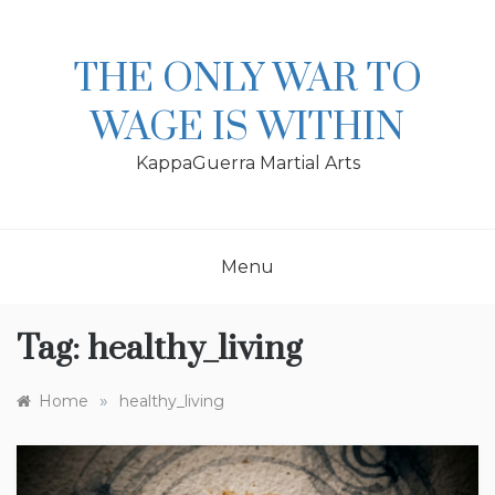
Skip
to
content
THE ONLY WAR TO
WAGE IS WITHIN
KappaGuerra Martial Arts
Menu
Tag:
healthy_living
»
Home
healthy_living