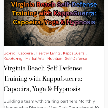
Boxing
,
Capoeira
,
Healthy Living
,
KappaGuerra
,
KickBoxing
,
Martial Arts
,
Nutrition
,
Self-Defense
Virginia Beach Self-Defense
Training with KappaGuerra:
Capoeira, Yoga & Hypnosis
Building a team with training partners. Monthly
Membership Playing at Vibe Park Thursdays at 10