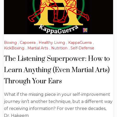
Boxing
,
Capoeira
,
Healthy Living
,
KappaGuerra
,
KickBoxing
,
Martial Arts
,
Nutrition
,
Self-Defense
The Listening Superpower: How to
Learn Anything (Even Martial Arts)
Through Your Ears
What if the missing piece in your self-improvement
journey isn’t another technique, but a different way
of receiving information? For over three decades,
Dr. Hakeem