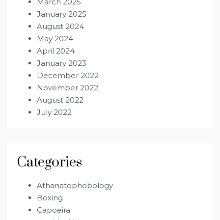
March 2025
January 2025
August 2024
May 2024
April 2024
January 2023
December 2022
November 2022
August 2022
July 2022
Categories
Athanatophobology
Boxing
Capoeira