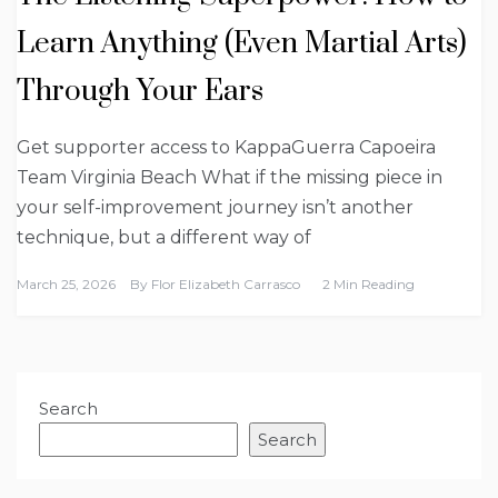
Learn Anything (Even Martial Arts)
Through Your Ears
Get supporter access to KappaGuerra Capoeira
Team Virginia Beach What if the missing piece in
your self-improvement journey isn’t another
technique, but a different way of
March 25, 2026
By
Flor Elizabeth Carrasco
2 Min Reading
Search
Search