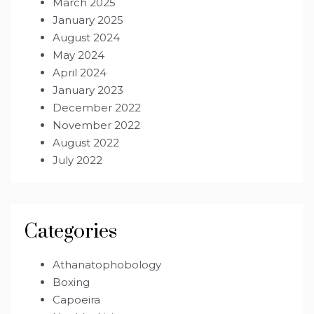
March 2025
January 2025
August 2024
May 2024
April 2024
January 2023
December 2022
November 2022
August 2022
July 2022
Categories
Athanatophobology
Boxing
Capoeira