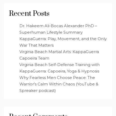
Recent Posts
Dr. Hakeem Ali-Bocas Alexander PhD –
Superhuman Lifestyle Summary
KappaGuerra: Play, Movement, and the Only
War That Matters
Virginia Beach Martial Arts: KappaGuerra
Capoeira Team
Virginia Beach Self-Defense Training with
KappaGuerra: Capoeira, Yoga & Hypnosis
Why Fearless Men Choose Peace: The
Warrior’s Calm Within Chaos (YouTube &
Spreaker podcast)