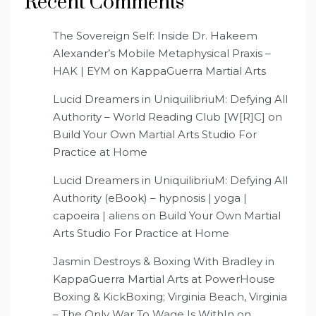
Recent Comments
The Sovereign Self: Inside Dr. Hakeem
Alexander’s Mobile Metaphysical Praxis –
HAK | EYM
on
KappaGuerra Martial Arts
Lucid Dreamers in UniquilibriuM: Defying All
Authority – World Reading Club [W[R]C]
on
Build Your Own Martial Arts Studio For
Practice at Home
Lucid Dreamers in UniquilibriuM: Defying All
Authority (eBook) – hypnosis | yoga |
capoeira | aliens
on
Build Your Own Martial
Arts Studio For Practice at Home
Jasmin Destroys & Boxing With Bradley in
KappaGuerra Martial Arts at PowerHouse
Boxing & KickBoxing; Virginia Beach, Virginia
– The Only War To Wage Is WithIn
on