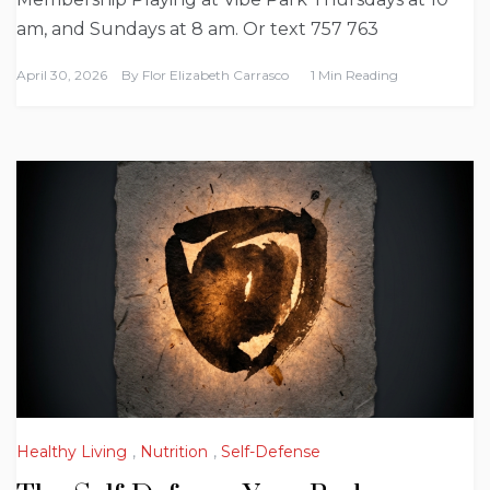
am, and Sundays at 8 am. Or text 757 763
April 30, 2026
By
Flor Elizabeth Carrasco
1 Min Reading
Healthy Living
,
Nutrition
,
Self-Defense