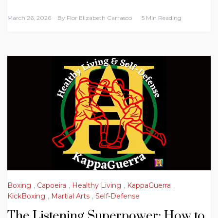
March 26, 2026
By
Flor Elizabeth Carrasco
5 Min Reading
Boxing
,
Capoeira
,
Healthy Living
,
KappaGuerra
,
KickBoxing
,
Martial Arts
,
Self-Defense
The Listening Superpower: How to