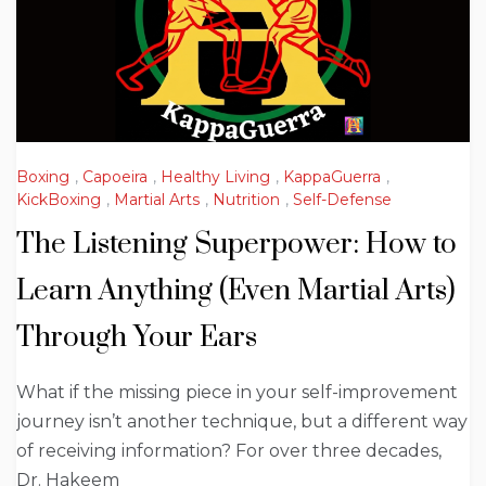
Boxing
,
Capoeira
,
Healthy Living
,
KappaGuerra
,
KickBoxing
,
Martial Arts
,
Nutrition
,
Self-Defense
The Listening Superpower: How to
Learn Anything (Even Martial Arts)
Through Your Ears
What if the missing piece in your self-improvement
journey isn’t another technique, but a different way
of receiving information? For over three decades,
Dr. Hakeem