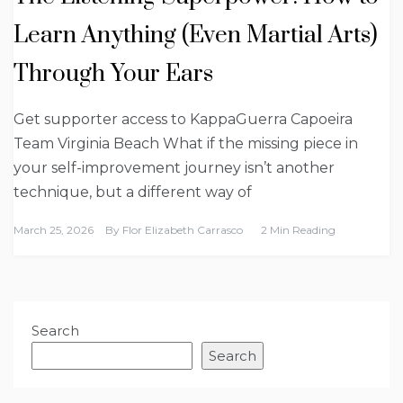
Learn Anything (Even Martial Arts)
Through Your Ears
Get supporter access to KappaGuerra Capoeira
Team Virginia Beach What if the missing piece in
your self-improvement journey isn’t another
technique, but a different way of
March 25, 2026
By
Flor Elizabeth Carrasco
2 Min Reading
Search
Search