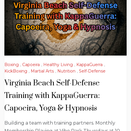
Boxing
,
Capoeira
,
Healthy Living
,
KappaGuerra
,
KickBoxing
,
Martial Arts
,
Nutrition
,
Self-Defense
Virginia Beach Self-Defense
Training with KappaGuerra:
Capoeira, Yoga & Hypnosis
Building a team with training partners. Monthly
Membership Playing at Vibe Park Thursdays at 10