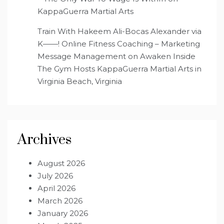
KappaGuerra Martial Arts
Train With Hakeem Ali-Bocas Alexander via
K——! Online Fitness Coaching – Marketing
Message Management
on
Awaken Inside
The Gym Hosts KappaGuerra Martial Arts in
Virginia Beach, Virginia
Archives
August 2026
July 2026
April 2026
March 2026
January 2026