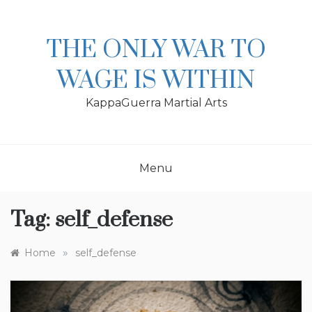
Skip
to
content
THE ONLY WAR TO
WAGE IS WITHIN
KappaGuerra Martial Arts
Menu
Tag:
self_defense
»
Home
self_defense