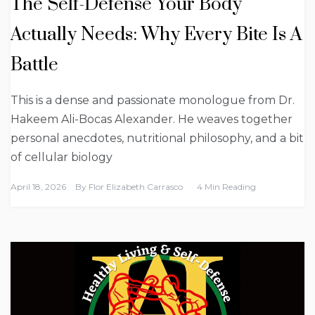
The Self-Defense Your Body
Actually Needs: Why Every Bite Is A
Battle
This is a dense and passionate monologue from Dr.
Hakeem Ali-Bocas Alexander. He weaves together
personal anecdotes, nutritional philosophy, and a bit
of cellular biology
April 18, 2026
By
Flor Elizabeth Carrasco
4 Min Reading