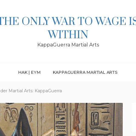
THE ONLY WAR TO WAGE I
WITHIN
KappaGuerra Martial Arts
HAK | EYM
KAPPAGUERRA MARTIAL ARTS
er Martial Arts: KappaGuerra