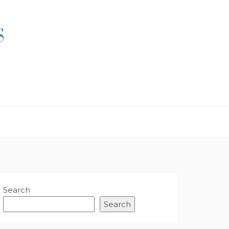
S
Search
Search