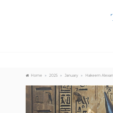
Skip
to
content
»
»
»
Home
2025
January
Hakeem Alexand