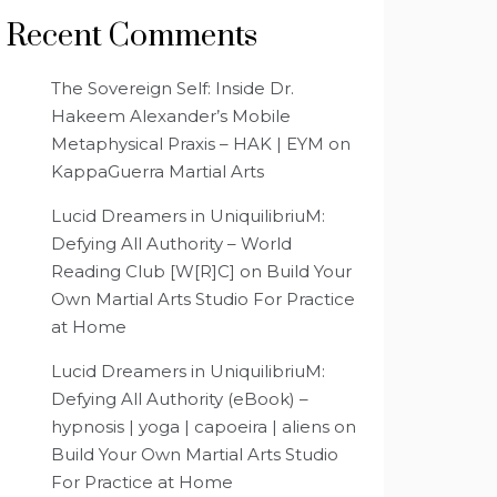
Recent Comments
The Sovereign Self: Inside Dr.
Hakeem Alexander’s Mobile
Metaphysical Praxis – HAK | EYM
on
KappaGuerra Martial Arts
Lucid Dreamers in UniquilibriuM:
Defying All Authority – World
Reading Club [W[R]C]
on
Build Your
Own Martial Arts Studio For Practice
at Home
Lucid Dreamers in UniquilibriuM:
Defying All Authority (eBook) –
hypnosis | yoga | capoeira | aliens
on
Build Your Own Martial Arts Studio
For Practice at Home