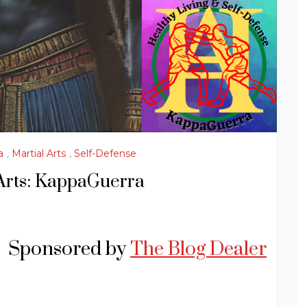
a
,
Martial Arts
,
Self-Defense
Arts: KappaGuerra
Sponsored by
The Blog Dealer