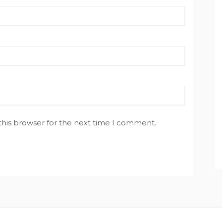
this browser for the next time I comment.