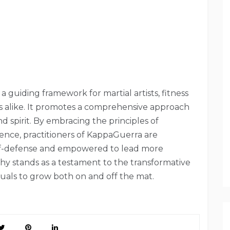
 a guiding framework for martial artists, fitness
rs alike. It promotes a comprehensive approach
d spirit. By embracing the principles of
ience, practitioners of KappaGuerra are
self-defense and empowered to lead more
ophy stands as a testament to the transformative
duals to grow both on and off the mat.