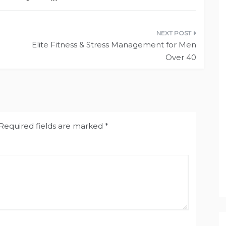
Elite Fitness & Stress Management for Men
Over 40
Required fields are marked
*