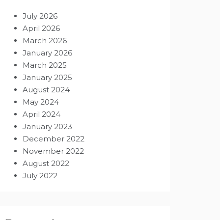
July 2026
April 2026
March 2026
January 2026
March 2025
January 2025
August 2024
May 2024
April 2024
January 2023
December 2022
November 2022
August 2022
July 2022