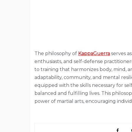
The philosophy of
KappaGuerra
serves as
enthusiasts, and self-defense practitione
to training that harmonizes body, mind, an
adaptability, community, and mental resil
equipped with the skills necessary for 
balanced and fulfilling lives. This philos
power of martial arts, encouraging indivi