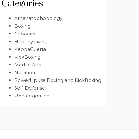
Categories
Athanatophobology
Boxing
Capoeira
Healthy Living
KappaGuerra
KickBoxing
Martial Arts
Nutrition
PowerHpuse Boxing and KickBoxing
Self-Defense
Uncategorized