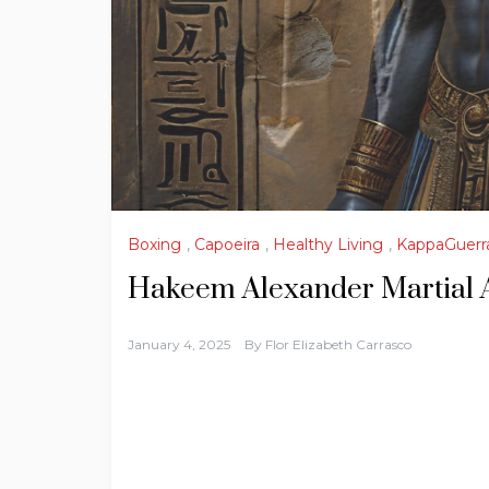
Boxing
,
Capoeira
,
Healthy Living
,
KappaGuerr
Hakeem Alexander Martial 
January 4, 2025
By
Flor Elizabeth Carrasco