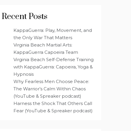
Recent Posts
KappaGuerra: Play, Movement, and
the Only War That Matters
Virginia Beach Martial Arts:
KappaGuerra Capoeira Team
Virginia Beach Self-Defense Training
with KappaGuerra: Capoeira, Yoga &
Hypnosis
Why Fearless Men Choose Peace:
The Warrior’s Calm Within Chaos
(YouTube & Spreaker podcast)
Harness the Shock That Others Call
Fear (YouTube & Spreaker podcast)