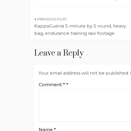
Post
KappaGuerra 5-minute by 5 round, heavy
navigation
bag, endurance training raw footage
Leave a Reply
Your email address will not be published.
Comment
*
Name
*