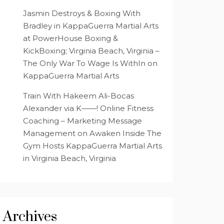
Jasmin Destroys & Boxing With
Bradley in KappaGuerra Martial Arts
at PowerHouse Boxing &
KickBoxing; Virginia Beach, Virginia –
The Only War To Wage Is WithIn
on
KappaGuerra Martial Arts
Train With Hakeem Ali-Bocas
Alexander via K——! Online Fitness
Coaching – Marketing Message
Management
on
Awaken Inside The
Gym Hosts KappaGuerra Martial Arts
in Virginia Beach, Virginia
Archives