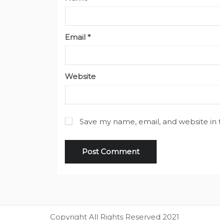
Email
*
Website
Save my name, email, and website in 
Copyright All Rights Reserved 2021