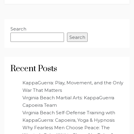
Search
Search
Recent Posts
KappaGuerra: Play, Movement, and the Only
War That Matters
Virginia Beach Martial Arts: KappaGuerra
Capoeira Team
Virginia Beach Self-Defense Training with
KappaGuerra: Capoeira, Yoga & Hypnosis
Why Fearless Men Choose Peace: The