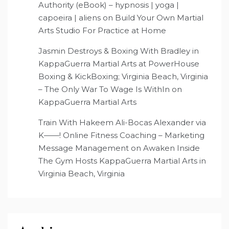
Authority (eBook) – hypnosis | yoga |
capoeira | aliens
on
Build Your Own Martial
Arts Studio For Practice at Home
Jasmin Destroys & Boxing With Bradley in
KappaGuerra Martial Arts at PowerHouse
Boxing & KickBoxing; Virginia Beach, Virginia
– The Only War To Wage Is WithIn
on
KappaGuerra Martial Arts
Train With Hakeem Ali-Bocas Alexander via
K——! Online Fitness Coaching – Marketing
Message Management
on
Awaken Inside
The Gym Hosts KappaGuerra Martial Arts in
Virginia Beach, Virginia