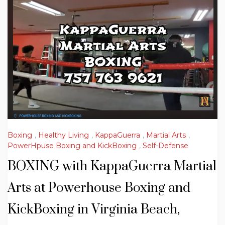
Boxing
,
Healthy Living
,
KappaGuerra
,
Martial Arts
,
PowerHpuse Boxing and KickBoxing
,
Self-Defense
BOXING with KappaGuerra Martial
Arts at Powerhouse Boxing and
KickBoxing in Virginia Beach,