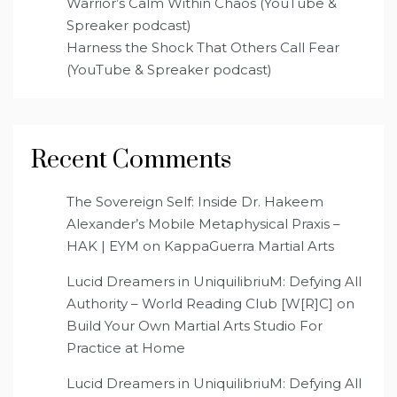
Warrior’s Calm Within Chaos (YouTube &
Spreaker podcast)
Harness the Shock That Others Call Fear
(YouTube & Spreaker podcast)
Recent Comments
The Sovereign Self: Inside Dr. Hakeem
Alexander’s Mobile Metaphysical Praxis –
HAK | EYM
on
KappaGuerra Martial Arts
Lucid Dreamers in UniquilibriuM: Defying All
Authority – World Reading Club [W[R]C]
on
Build Your Own Martial Arts Studio For
Practice at Home
Lucid Dreamers in UniquilibriuM: Defying All