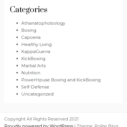
Categories
Athanatophobology
Boxing
Capoeira
Healthy Living
KappaGuerra
KickBoxing
Martial Arts
Nutrition
PowerHpuse Boxing and KickBoxing
Self-Defense
Uncategorized
Copyright All Rights Reserved 2021
Proudly powered by WordPress
|
Theme: Polite Blog