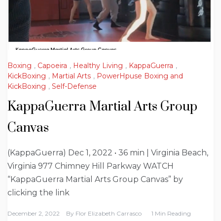
Boxing
,
Capoeira
,
Healthy Living
,
KappaGuerra
,
KickBoxing
,
Martial Arts
,
PowerHpuse Boxing and
KickBoxing
,
Self-Defense
KappaGuerra Martial Arts Group
Canvas
(KappaGuerra) Dec 1, 2022 • 36 min | Virginia Beach,
Virginia 977 Chimney Hill Parkway WATCH
“KappaGuerra Martial Arts Group Canvas” by
clicking the link
December 2, 2022
By
Flor Elizabeth Carrasco
1 Min Reading