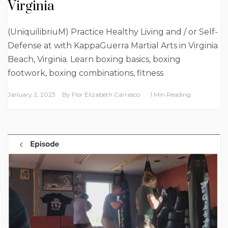
Virginia
(UniquilibriuM) Practice Healthy Living and / or Self-
Defense at with KappaGuerra Martial Arts in Virginia
Beach, Virginia. Learn boxing basics, boxing
footwork, boxing combinations, fitness
January 2, 2023
By
Flor Elizabeth Carrasco
1 Min Reading