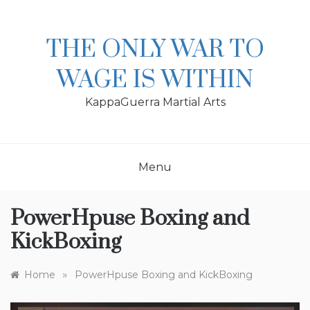
Skip
to
content
THE ONLY WAR TO
WAGE IS WITHIN
KappaGuerra Martial Arts
Menu
PowerHpuse Boxing and
KickBoxing
»
Home
PowerHpuse Boxing and KickBoxing