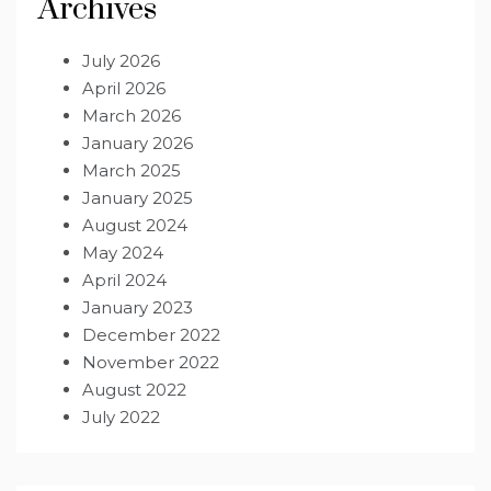
Archives
July 2026
April 2026
March 2026
January 2026
March 2025
January 2025
August 2024
May 2024
April 2024
January 2023
December 2022
November 2022
August 2022
July 2022