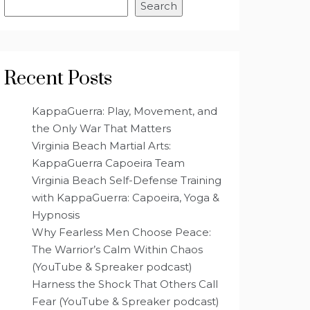
Search
Recent Posts
KappaGuerra: Play, Movement, and
the Only War That Matters
Virginia Beach Martial Arts:
KappaGuerra Capoeira Team
Virginia Beach Self-Defense Training
with KappaGuerra: Capoeira, Yoga &
Hypnosis
Why Fearless Men Choose Peace:
The Warrior’s Calm Within Chaos
(YouTube & Spreaker podcast)
Harness the Shock That Others Call
Fear (YouTube & Spreaker podcast)