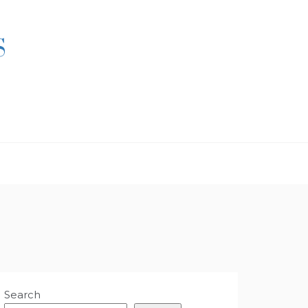
S
Search