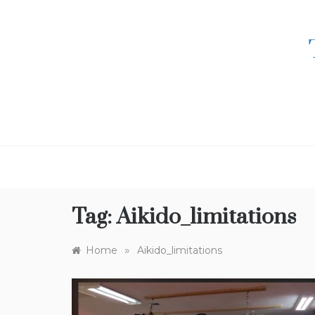
Skip
to
content
Tag:
Aikido_limitations
»
Home
Aikido_limitations