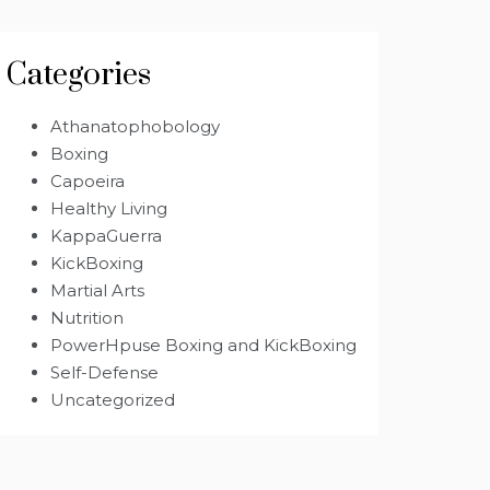
Categories
Athanatophobology
Boxing
Capoeira
Healthy Living
KappaGuerra
KickBoxing
Martial Arts
Nutrition
PowerHpuse Boxing and KickBoxing
Self-Defense
Uncategorized