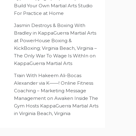
Build Your Own Martial Arts Studio
For Practice at Home
Jasmin Destroys & Boxing With
Bradley in KappaGuerra Martial Arts
at PowerHouse Boxing &
KickBoxing; Virginia Beach, Virginia –
The Only War To Wage Is WithIn
on
KappaGuerra Martial Arts
Train With Hakeem Ali-Bocas
Alexander via K——! Online Fitness
Coaching – Marketing Message
Management
on
Awaken Inside The
Gym Hosts KappaGuerra Martial Arts
in Virginia Beach, Virginia