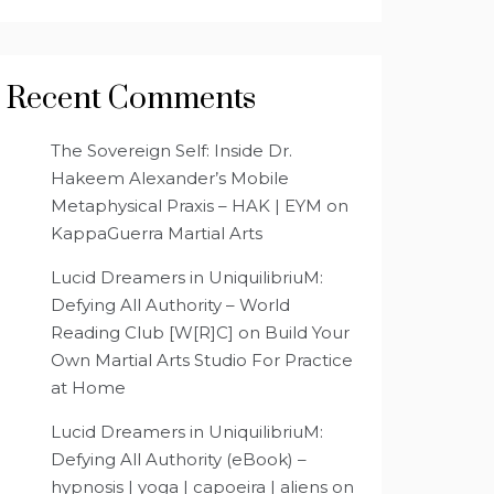
Recent Comments
The Sovereign Self: Inside Dr.
Hakeem Alexander’s Mobile
Metaphysical Praxis – HAK | EYM
on
KappaGuerra Martial Arts
Lucid Dreamers in UniquilibriuM:
Defying All Authority – World
Reading Club [W[R]C]
on
Build Your
Own Martial Arts Studio For Practice
at Home
Lucid Dreamers in UniquilibriuM:
Defying All Authority (eBook) –
hypnosis | yoga | capoeira | aliens
on