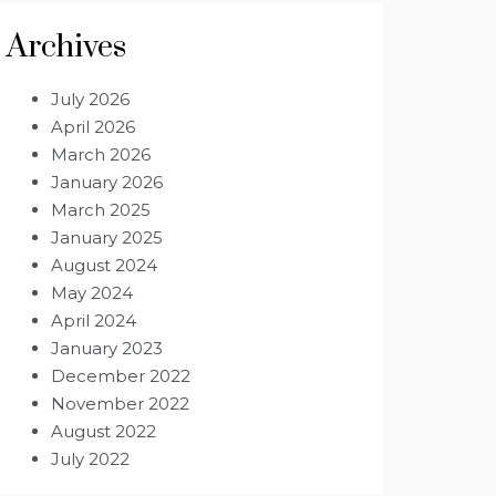
Archives
July 2026
April 2026
March 2026
January 2026
March 2025
January 2025
August 2024
May 2024
April 2024
January 2023
December 2022
November 2022
August 2022
July 2022