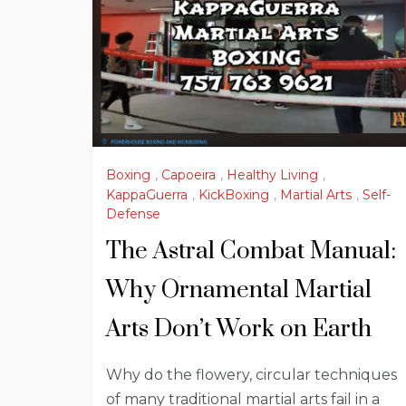
Boxing
,
Capoeira
,
Healthy Living
,
KappaGuerra
,
KickBoxing
,
Martial Arts
,
Self-
Defense
The Astral Combat Manual:
Why Ornamental Martial
Arts Don’t Work on Earth
Why do the flowery, circular techniques
of many traditional martial arts fail in a