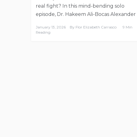
real fight? In this mind-bending solo
episode, Dr. Hakeem Ali-Bocas Alexander
January 13, 2026
By
Flor Elizabeth Carrasco
9 Min
Reading