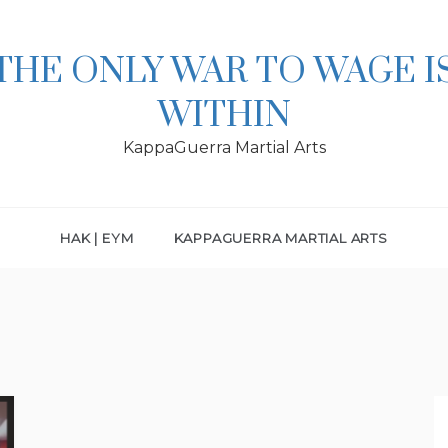
THE ONLY WAR TO WAGE I
WITHIN
KappaGuerra Martial Arts
HAK | EYM
KAPPAGUERRA MARTIAL ARTS