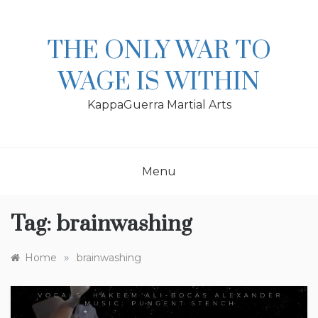
Skip
to
content
THE ONLY WAR TO
WAGE IS WITHIN
KappaGuerra Martial Arts
Menu
Tag:
brainwashing
»
Home
brainwashing