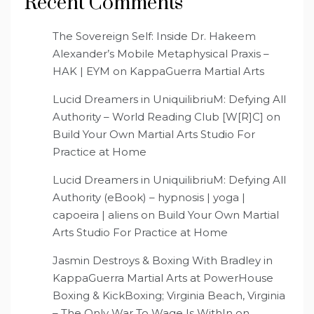
Recent Comments
The Sovereign Self: Inside Dr. Hakeem
Alexander’s Mobile Metaphysical Praxis –
HAK | EYM
on
KappaGuerra Martial Arts
Lucid Dreamers in UniquilibriuM: Defying All
Authority – World Reading Club [W[R]C]
on
Build Your Own Martial Arts Studio For
Practice at Home
Lucid Dreamers in UniquilibriuM: Defying All
Authority (eBook) – hypnosis | yoga |
capoeira | aliens
on
Build Your Own Martial
Arts Studio For Practice at Home
Jasmin Destroys & Boxing With Bradley in
KappaGuerra Martial Arts at PowerHouse
Boxing & KickBoxing; Virginia Beach, Virginia
– The Only War To Wage Is WithIn
on