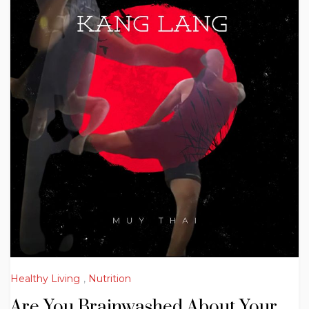
Healthy Living
,
Nutrition
Are You Brainwashed About Your