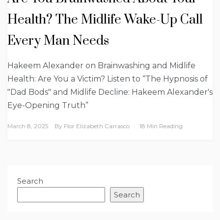
Health? The Midlife Wake-Up Call
Every Man Needs
Hakeem Alexander on Brainwashing and Midlife
Health: Are You a Victim? Listen to “The Hypnosis of
"Dad Bods" and Midlife Decline: Hakeem Alexander's
Eye-Opening Truth”
March 8, 2025
By
Flor Elizabeth Carrasco
18 Min Reading
Search
Search