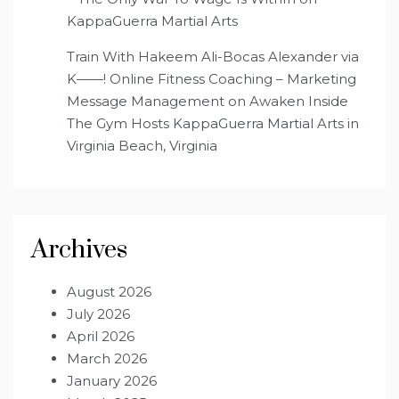
KappaGuerra Martial Arts
Train With Hakeem Ali-Bocas Alexander via
K——! Online Fitness Coaching – Marketing
Message Management
on
Awaken Inside
The Gym Hosts KappaGuerra Martial Arts in
Virginia Beach, Virginia
Archives
August 2026
July 2026
April 2026
March 2026
January 2026