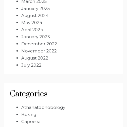
March 2025
January 2025
August 2024
May 2024
April 2024
January 2023
December 2022
November 2022
August 2022
July 2022
Categories
Athanatophobology
Boxing
Capoeira