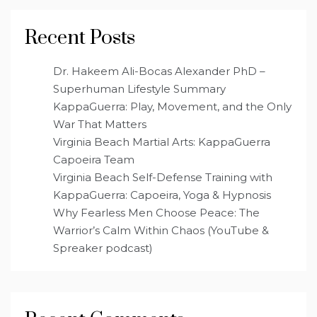
Recent Posts
Dr. Hakeem Ali-Bocas Alexander PhD –
Superhuman Lifestyle Summary
KappaGuerra: Play, Movement, and the Only
War That Matters
Virginia Beach Martial Arts: KappaGuerra
Capoeira Team
Virginia Beach Self-Defense Training with
KappaGuerra: Capoeira, Yoga & Hypnosis
Why Fearless Men Choose Peace: The
Warrior’s Calm Within Chaos (YouTube &
Spreaker podcast)