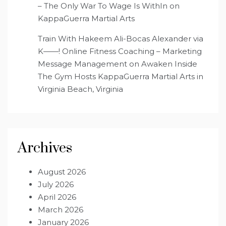
– The Only War To Wage Is WithIn
on
KappaGuerra Martial Arts
Train With Hakeem Ali-Bocas Alexander via
K——! Online Fitness Coaching – Marketing
Message Management
on
Awaken Inside
The Gym Hosts KappaGuerra Martial Arts in
Virginia Beach, Virginia
Archives
August 2026
July 2026
April 2026
March 2026
January 2026