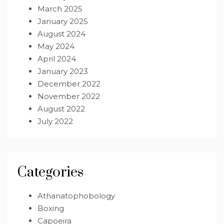
March 2025
January 2025
August 2024
May 2024
April 2024
January 2023
December 2022
November 2022
August 2022
July 2022
Categories
Athanatophobology
Boxing
Capoeira