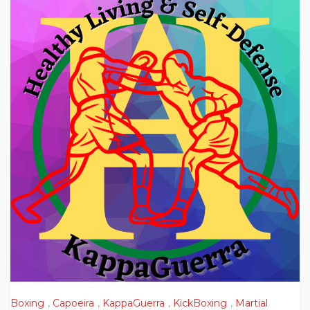
Boxing
,
Capoeira
,
KappaGuerra
,
KickBoxing
,
Martial