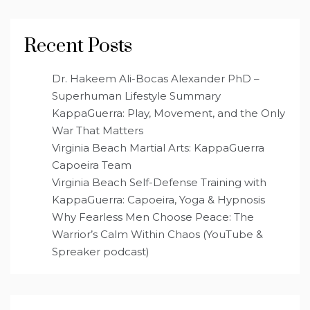
Recent Posts
Dr. Hakeem Ali-Bocas Alexander PhD –
Superhuman Lifestyle Summary
KappaGuerra: Play, Movement, and the Only
War That Matters
Virginia Beach Martial Arts: KappaGuerra
Capoeira Team
Virginia Beach Self-Defense Training with
KappaGuerra: Capoeira, Yoga & Hypnosis
Why Fearless Men Choose Peace: The
Warrior’s Calm Within Chaos (YouTube &
Spreaker podcast)