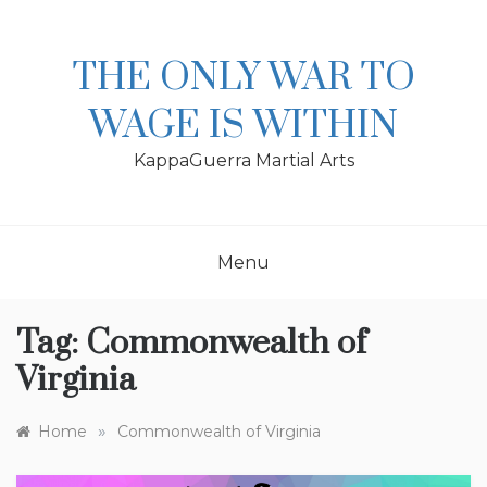
Skip
to
content
THE ONLY WAR TO
WAGE IS WITHIN
KappaGuerra Martial Arts
Menu
Tag:
Commonwealth of
Virginia
»
Home
Commonwealth of Virginia