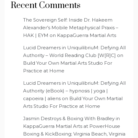
Recent Comments
The Sovereign Self: Inside Dr. Hakeem
Alexander’s Mobile Metaphysical Praxis –
HAK | EYM
on
KappaGuerra Martial Arts
Lucid Dreamers in UniquilibriuM: Defying All
Authority – World Reading Club [W[R]C]
on
Build Your Own Martial Arts Studio For
Practice at Home
Lucid Dreamers in UniquilibriuM: Defying All
Authority (eBook) – hypnosis | yoga |
capoeira | aliens
on
Build Your Own Martial
Arts Studio For Practice at Home
Jasmin Destroys & Boxing With Bradley in
KappaGuerra Martial Arts at PowerHouse
Boxing & KickBoxing; Virginia Beach, Virginia