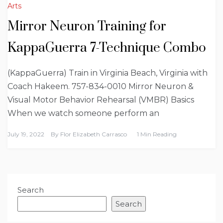
Arts
Mirror Neuron Training for
KappaGuerra 7-Technique Combo
(KappaGuerra) Train in Virginia Beach, Virginia with
Coach Hakeem. 757-834-0010 Mirror Neuron &
Visual Motor Behavior Rehearsal (VMBR) Basics
When we watch someone perform an
July 19, 2022
By
Flor Elizabeth Carrasco
1 Min Reading
Search
Search