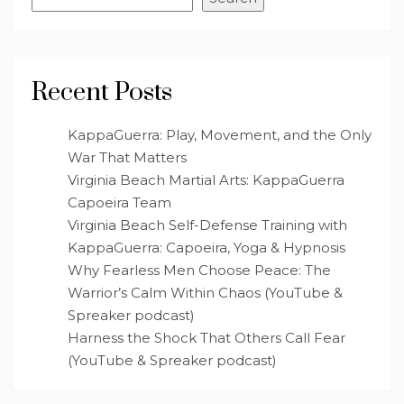
Recent Posts
KappaGuerra: Play, Movement, and the Only
War That Matters
Virginia Beach Martial Arts: KappaGuerra
Capoeira Team
Virginia Beach Self-Defense Training with
KappaGuerra: Capoeira, Yoga & Hypnosis
Why Fearless Men Choose Peace: The
Warrior’s Calm Within Chaos (YouTube &
Spreaker podcast)
Harness the Shock That Others Call Fear
(YouTube & Spreaker podcast)