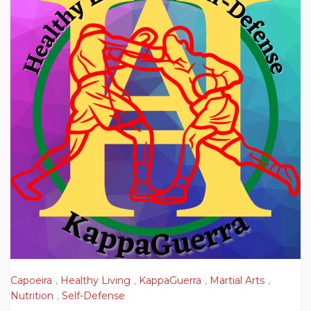
Capoeira
,
Healthy Living
,
KappaGuerra
,
Martial Arts
,
Nutrition
,
Self-Defense