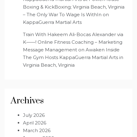
Boxing & KickBoxing; Virginia Beach, Virginia
– The Only War To Wage Is WithIn
on
KappaGuerra Martial Arts
Train With Hakeem Ali-Bocas Alexander via
K——! Online Fitness Coaching – Marketing
Message Management
on
Awaken Inside
The Gym Hosts KappaGuerra Martial Arts in
Virginia Beach, Virginia
Archives
July 2026
April 2026
March 2026