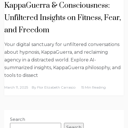
KappaGuerra & Consciousness:
Unfiltered Insights on Fitness, Fear,
and Freedom
Your digital sanctuary for unfiltered conversations
about hypnosis, KappaGuerra, and reclaiming
agency in a distracted world. Explore AI-
summarized insights, KappaGuerra philosophy, and
tools to dissect
March 11, 2025
By
Flor Elizabeth Carrasco
15 Min Reading
Search
Search