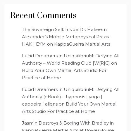
Recent Comments
The Sovereign Self: Inside Dr. Hakeem
Alexander’s Mobile Metaphysical Praxis –
HAK | EYM
on
KappaGuerra Martial Arts
Lucid Dreamers in UniquilibriuM: Defying All
Authority – World Reading Club [W[R]C]
on
Build Your Own Martial Arts Studio For
Practice at Home
Lucid Dreamers in UniquilibriuM: Defying All
Authority (eBook) – hypnosis | yoga |
capoeira | aliens
on
Build Your Own Martial
Arts Studio For Practice at Home
Jasmin Destroys & Boxing With Bradley in
KappaGuerra Martial Arts at PowerHouse