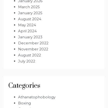
January 2026
March 2025
January 2025
August 2024
May 2024
April 2024
January 2023
December 2022
November 2022
August 2022
July 2022
Categories
Athanatophobology
Boxing