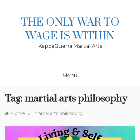
Skip
to
content
THE ONLY WAR TO
WAGE IS WITHIN
KappaGuerra Martial Arts
Menu
Tag:
martial arts philosophy
»
Home
martial arts philosophy