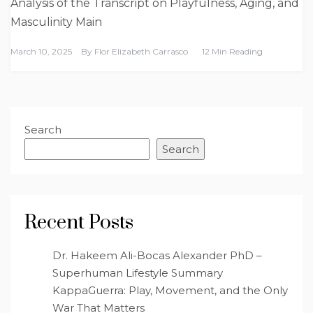
Analysis of the Transcript on Playfulness, Aging, and
Masculinity Main
March 10, 2025
By
Flor Elizabeth Carrasco
12 Min Reading
Search
Search
Recent Posts
Dr. Hakeem Ali-Bocas Alexander PhD –
Superhuman Lifestyle Summary
KappaGuerra: Play, Movement, and the Only
War That Matters