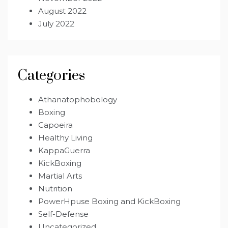
August 2022
July 2022
Categories
Athanatophobology
Boxing
Capoeira
Healthy Living
KappaGuerra
KickBoxing
Martial Arts
Nutrition
PowerHpuse Boxing and KickBoxing
Self-Defense
Uncategorized