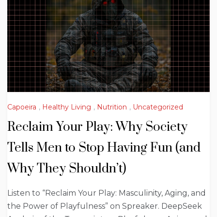
Capoeira
,
Healthy Living
,
Nutrition
,
Uncategorized
Reclaim Your Play: Why Society
Tells Men to Stop Having Fun (and
Why They Shouldn’t)
Listen to “Reclaim Your Play: Masculinity, Aging, and
the Power of Playfulness” on Spreaker. DeepSeek