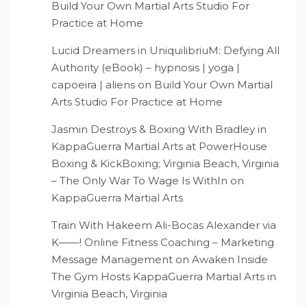
Build Your Own Martial Arts Studio For
Practice at Home
Lucid Dreamers in UniquilibriuM: Defying All
Authority (eBook) – hypnosis | yoga |
capoeira | aliens
on
Build Your Own Martial
Arts Studio For Practice at Home
Jasmin Destroys & Boxing With Bradley in
KappaGuerra Martial Arts at PowerHouse
Boxing & KickBoxing; Virginia Beach, Virginia
– The Only War To Wage Is WithIn
on
KappaGuerra Martial Arts
Train With Hakeem Ali-Bocas Alexander via
K——! Online Fitness Coaching – Marketing
Message Management
on
Awaken Inside
The Gym Hosts KappaGuerra Martial Arts in
Virginia Beach, Virginia