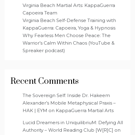
Virginia Beach Martial Arts: KappaGuerra
Capoeira Team
Virginia Beach Self-Defense Training with
KappaGuerra: Capoeira, Yoga & Hypnosis
Why Fearless Men Choose Peace: The
Warrior’s Calm Within Chaos (YouTube &
Spreaker podcast)
Recent Comments
The Sovereign Self: Inside Dr. Hakeem
Alexander’s Mobile Metaphysical Praxis –
HAK | EYM
on
KappaGuerra Martial Arts
Lucid Dreamers in UniquilibriuM: Defying All
Authority – World Reading Club [W[R]C]
on