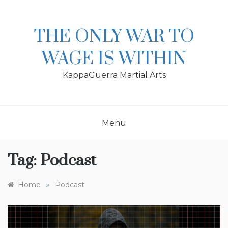
Skip
to
content
THE ONLY WAR TO
WAGE IS WITHIN
KappaGuerra Martial Arts
Menu
Tag:
Podcast
»
Home
Podcast