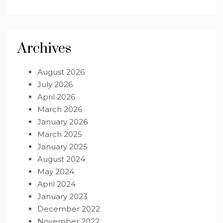
Archives
August 2026
July 2026
April 2026
March 2026
January 2026
March 2025
January 2025
August 2024
May 2024
April 2024
January 2023
December 2022
November 2022