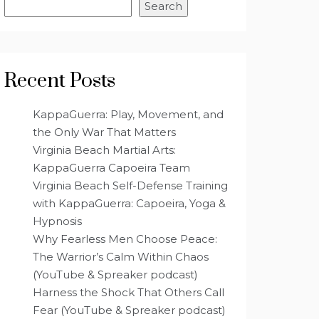
Search
Recent Posts
KappaGuerra: Play, Movement, and
the Only War That Matters
Virginia Beach Martial Arts:
KappaGuerra Capoeira Team
Virginia Beach Self-Defense Training
with KappaGuerra: Capoeira, Yoga &
Hypnosis
Why Fearless Men Choose Peace:
The Warrior’s Calm Within Chaos
(YouTube & Spreaker podcast)
Harness the Shock That Others Call
Fear (YouTube & Spreaker podcast)