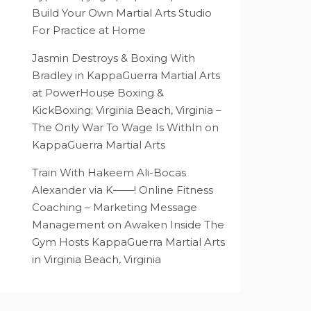
Build Your Own Martial Arts Studio
For Practice at Home
Jasmin Destroys & Boxing With
Bradley in KappaGuerra Martial Arts
at PowerHouse Boxing &
KickBoxing; Virginia Beach, Virginia –
The Only War To Wage Is WithIn
on
KappaGuerra Martial Arts
Train With Hakeem Ali-Bocas
Alexander via K——! Online Fitness
Coaching – Marketing Message
Management
on
Awaken Inside The
Gym Hosts KappaGuerra Martial Arts
in Virginia Beach, Virginia