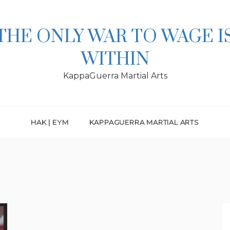
THE ONLY WAR TO WAGE I
WITHIN
KappaGuerra Martial Arts
HAK | EYM
KAPPAGUERRA MARTIAL ARTS