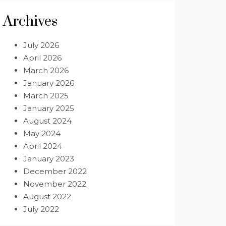
Archives
July 2026
April 2026
March 2026
January 2026
March 2025
January 2025
August 2024
May 2024
April 2024
January 2023
December 2022
November 2022
August 2022
July 2022