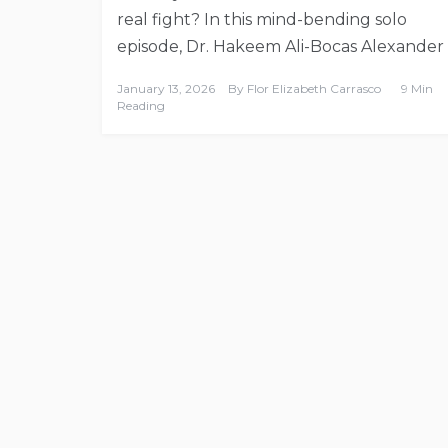
real fight? In this mind-bending solo
episode, Dr. Hakeem Ali-Bocas Alexander
January 13, 2026
By
Flor Elizabeth Carrasco
9 Min
Reading