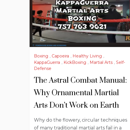
Boxing
,
Capoeira
,
Healthy Living
,
KappaGuerra
,
KickBoxing
,
Martial Arts
,
Self-
Defense
The Astral Combat Manual:
Why Ornamental Martial
Arts Don’t Work on Earth
Why do the flowery, circular techniques
of many traditional martial arts fail in a