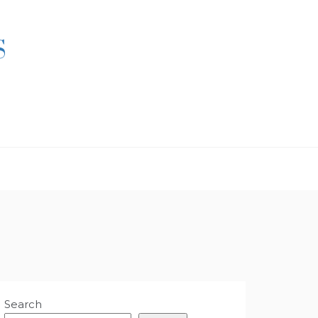
S
Search