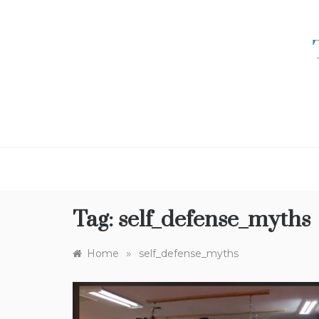
Skip
to
content
Tag:
self_defense_myths
»
Home
self_defense_myths