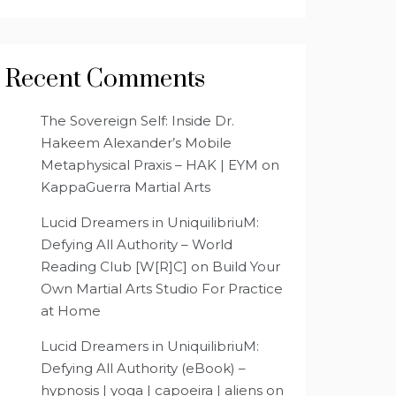
Recent Comments
The Sovereign Self: Inside Dr.
Hakeem Alexander’s Mobile
Metaphysical Praxis – HAK | EYM
on
KappaGuerra Martial Arts
Lucid Dreamers in UniquilibriuM:
Defying All Authority – World
Reading Club [W[R]C]
on
Build Your
Own Martial Arts Studio For Practice
at Home
Lucid Dreamers in UniquilibriuM:
Defying All Authority (eBook) –
hypnosis | yoga | capoeira | aliens
on