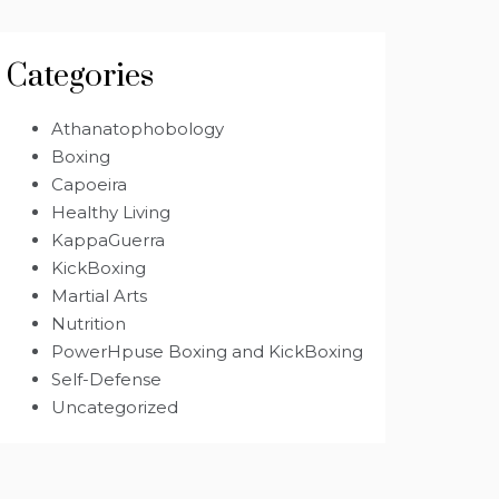
Categories
Athanatophobology
Boxing
Capoeira
Healthy Living
KappaGuerra
KickBoxing
Martial Arts
Nutrition
PowerHpuse Boxing and KickBoxing
Self-Defense
Uncategorized