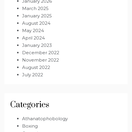
January 2026
March 2025
January 2025
August 2024
May 2024
April 2024
January 2023
December 2022
November 2022
August 2022
July 2022
Categories
Athanatophobology
Boxing