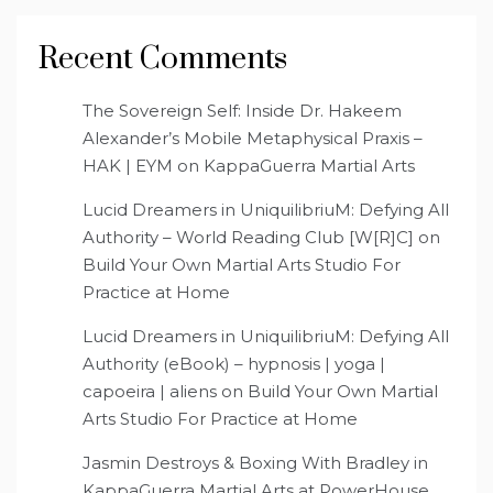
Recent Comments
The Sovereign Self: Inside Dr. Hakeem
Alexander’s Mobile Metaphysical Praxis –
HAK | EYM
on
KappaGuerra Martial Arts
Lucid Dreamers in UniquilibriuM: Defying All
Authority – World Reading Club [W[R]C]
on
Build Your Own Martial Arts Studio For
Practice at Home
Lucid Dreamers in UniquilibriuM: Defying All
Authority (eBook) – hypnosis | yoga |
capoeira | aliens
on
Build Your Own Martial
Arts Studio For Practice at Home
Jasmin Destroys & Boxing With Bradley in
KappaGuerra Martial Arts at PowerHouse