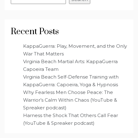
Recent Posts
KappaGuerra: Play, Movement, and the Only
War That Matters
Virginia Beach Martial Arts: KappaGuerra
Capoeira Team
Virginia Beach Self-Defense Training with
KappaGuerra: Capoeira, Yoga & Hypnosis
Why Fearless Men Choose Peace: The
Warrior’s Calm Within Chaos (YouTube &
Spreaker podcast)
Harness the Shock That Others Call Fear
(YouTube & Spreaker podcast)