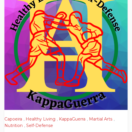
Capoeira
,
Healthy Living
,
KappaGuerra
,
Martial Arts
,
Nutrition
,
Self-Defense