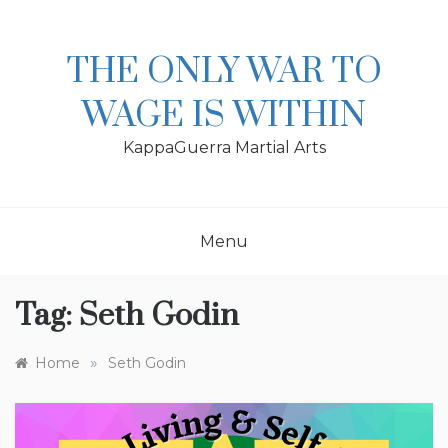
Skip
to
content
THE ONLY WAR TO
WAGE IS WITHIN
KappaGuerra Martial Arts
Menu
Tag:
Seth Godin
»
Home
Seth Godin